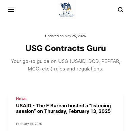
Updated on
May 25, 2026
USG Contracts Guru
Your go-to guide on USG (USAID, DOD, PEPFAR,
MCC. etc.) rules and regulations.
News
USAID - The F Bureau hosted a “listening
session” on Thursday, February 13, 2025
February 16, 2025