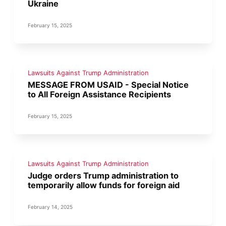
Ukraine
February 15, 2025
Lawsuits Against Trump Administration
MESSAGE FROM USAID - Special Notice
to All Foreign Assistance Recipients
February 15, 2025
Lawsuits Against Trump Administration
Judge orders Trump administration to
temporarily allow funds for foreign aid
February 14, 2025