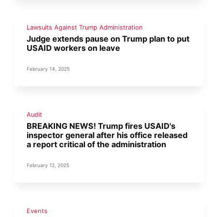
Lawsuits Against Trump Administration
Judge extends pause on Trump plan to put
USAID workers on leave
February 14, 2025
Audit
BREAKING NEWS! Trump fires USAID's
inspector general after his office released
a report critical of the administration
February 12, 2025
Events