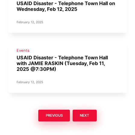
USAID Disaster - Telephone Town Hall on
Wednesday, Feb 12, 2025
February 12, 2025
Events
USAID Disaster - Telephone Town Hall
with JAMIE RASKIN (Tuesday, Feb 11,
2025 @7:30PM)
February 12, 2025
PREVIOUS
NEXT