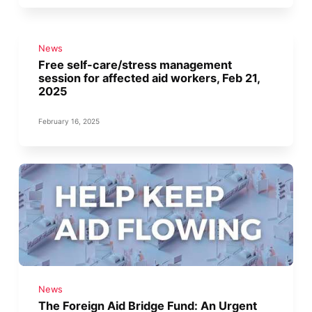
News
Free self-care/stress management
session for affected aid workers, Feb 21,
2025
February 16, 2025
News
The Foreign Aid Bridge Fund: An Urgent