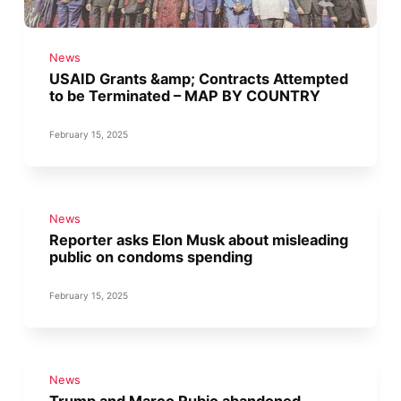
News
USAID Grants &amp; Contracts Attempted
to be Terminated – MAP BY COUNTRY
February 15, 2025
News
Reporter asks Elon Musk about misleading
public on condoms spending
February 15, 2025
News