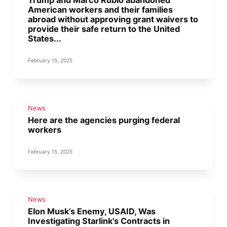
Trump and Marco Rubio abandoned
American workers and their families
abroad without approving grant waivers to
provide their safe return to the United
States...
February 15, 2025
News
Here are the agencies purging federal
workers
February 15, 2025
News
Elon Musk’s Enemy, USAID, Was
Investigating Starlink’s Contracts in