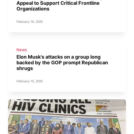
Appeal to Support Critical Frontline
Organizations
February 16, 2025
News
Elon Musk’s attacks on a group long
backed by the GOP prompt Republican
shrugs
February 15, 2025