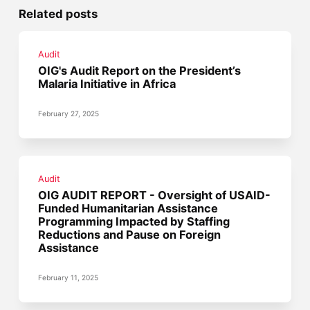
Related posts
Audit
OIG's Audit Report on the President’s
Malaria Initiative in Africa
February 27, 2025
Audit
OIG AUDIT REPORT - Oversight of USAID-
Funded Humanitarian Assistance
Programming Impacted by Staffing
Reductions and Pause on Foreign
Assistance
February 11, 2025