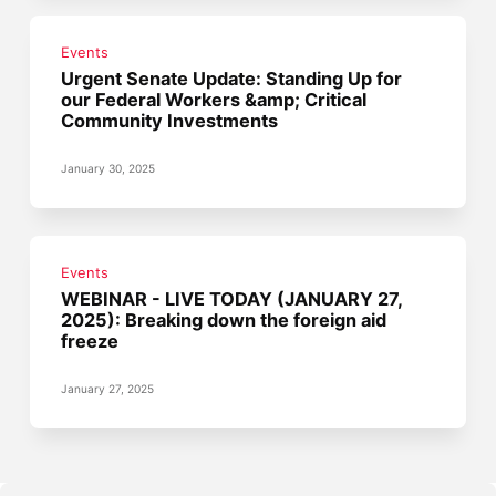
Events
Urgent Senate Update: Standing Up for
our Federal Workers &amp; Critical
Community Investments
January 30, 2025
Events
WEBINAR - LIVE TODAY (JANUARY 27,
2025): Breaking down the foreign aid
freeze
January 27, 2025