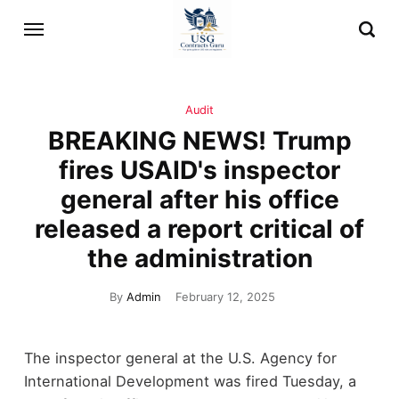
Audit
BREAKING NEWS! Trump
fires USAID's inspector
general after his office
released a report critical of
the administration
By
Admin
February 12, 2025
The inspector general at the U.S. Agency for
International Development was fired Tuesday, a