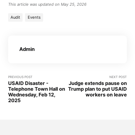
This article was updated on May 25, 2026
Audit
Events
Admin
PREVIOUS POST
NEXT POST
USAID Disaster -
Judge extends pause on
Telephone Town Hall on
Trump plan to put USAID
Wednesday, Feb 12,
workers on leave
2025