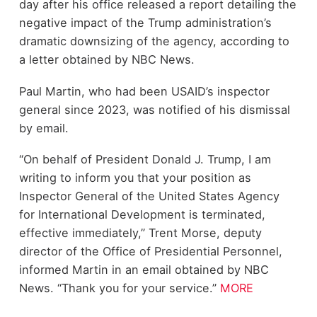
day after his office released a report detailing the
negative impact of the Trump administration’s
dramatic downsizing of the agency, according to
a letter obtained by NBC News.
Paul Martin, who had been USAID’s inspector
general since 2023, was notified of his dismissal
by email.
“On behalf of President Donald J. Trump, I am
writing to inform you that your position as
Inspector General of the United States Agency
for International Development is terminated,
effective immediately,” Trent Morse, deputy
director of the Office of Presidential Personnel,
informed Martin in an email obtained by NBC
News. “Thank you for your service.”
MORE