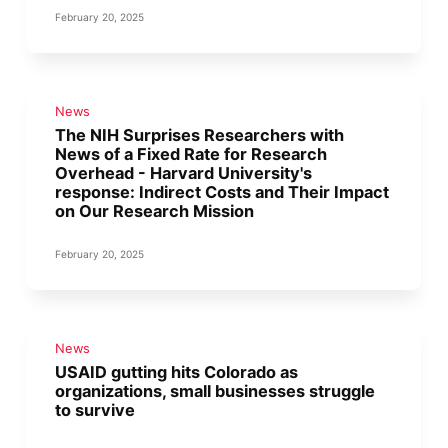
February 20, 2025
News
The NIH Surprises Researchers with
News of a Fixed Rate for Research
Overhead - Harvard University's
response: Indirect Costs and Their Impact
on Our Research Mission
February 20, 2025
News
USAID gutting hits Colorado as
organizations, small businesses struggle
to survive