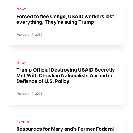
News
Forced to flee Congo, USAID workers lost
everything. They’re suing Trump
February 17, 2025
News
Trump Official Destroying USAID Secretly
Met With Christian Nationalists Abroad in
Defiance of U.S. Policy
February 17, 2025
Events
Resources for Maryland’s Former Federal