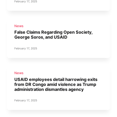
February 17, 2025
News
False Claims Regarding Open Society,
George Soros, and USAID
February 17, 2025
News
USAID employees detail harrowing exits
from DR Congo amid violence as Trump
administration dismantles agency
February 17, 2025