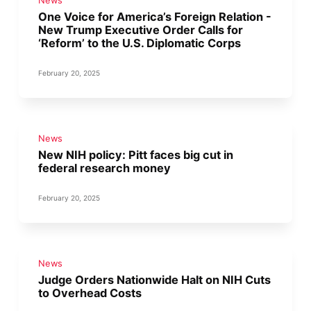
News
One Voice for America’s Foreign Relation -
New Trump Executive Order Calls for
‘Reform’ to the U.S. Diplomatic Corps
February 20, 2025
News
New NIH policy: Pitt faces big cut in
federal research money
February 20, 2025
News
Judge Orders Nationwide Halt on NIH Cuts
to Overhead Costs