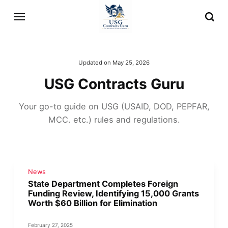
Updated on
May 25, 2026
USG Contracts Guru
Your go-to guide on USG (USAID, DOD, PEPFAR,
MCC. etc.) rules and regulations.
News
State Department Completes Foreign
Funding Review, Identifying 15,000 Grants
Worth $60 Billion for Elimination
February 27, 2025