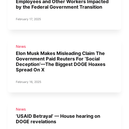
Employees and Other Workers Impacted
by the Federal Government Transition
February 17, 2025
News
Elon Musk Makes Misleading Claim The
Government Paid Reuters For ‘Social
Deception’—The Biggest DOGE Hoaxes
Spread On X
February 16, 2025
News
‘USAID Betrayal’ — House hearing on
DOGE revelations