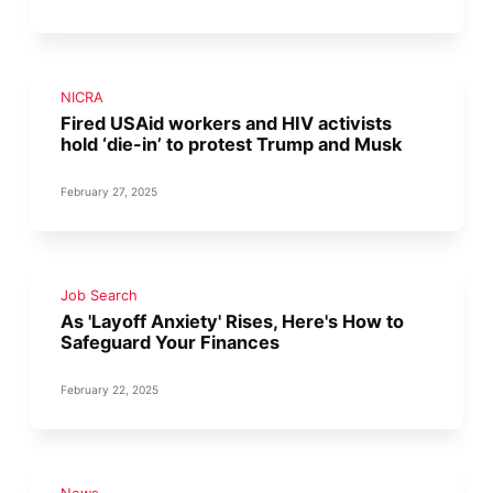
NICRA
Fired USAid workers and HIV activists
hold ‘die-in’ to protest Trump and Musk
February 27, 2025
Job Search
As 'Layoff Anxiety' Rises, Here's How to
Safeguard Your Finances
February 22, 2025