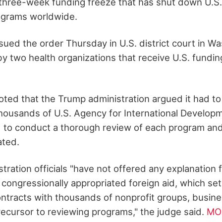
 a three-week funding freeze that has shut down U.S.
grams worldwide.
sued the order Thursday in U.S. district court in Wa
by two health organizations that receive U.S. fundi
 noted that the Trump administration argued it had 
thousands of U.S. Agency for International Develop
to conduct a thorough review of each program and
ated.
ration officials "have not offered any explanation 
l congressionally appropriated foreign aid, which se
tracts with thousands of nonprofit groups, busin
recursor to reviewing programs," the judge said.
MO