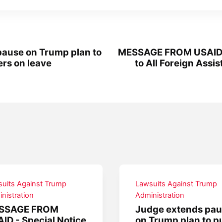
ause on Trump plan to
MESSAGE FROM USAID -
rs on leave
to All Foreign Assi
uits Against Trump
Lawsuits Against Trump
nistration
Administration
SSAGE FROM
Judge extends pa
ID - Special Notice
on Trump plan to p