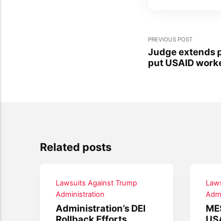
PREVIOUS POST
Judge extends p
put USAID worke
Related posts
Lawsuits Against Trump
Laws
Administration
Admi
Administration’s DEI
ME
Rollback Efforts
USA