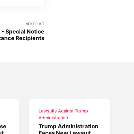
NEXT POST
 Special Notice
stance Recipients
Lawsuits Against Trump
Administration
use
Trump Administration
ut
Faces New Lawsuit