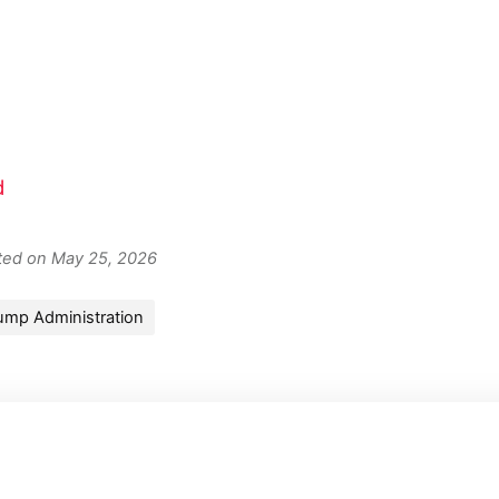
d
ated on May 25, 2026
ump Administration