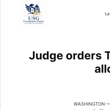
La
Judge orders T
al
WASHINGTON — A 