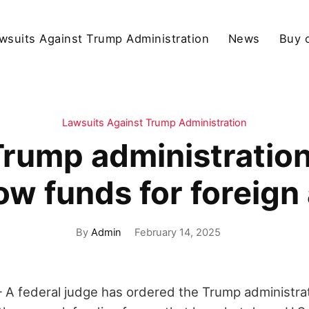
wsuits Against Trump Administration
News
Buy 
Lawsuits Against Trump Administration
rump administration
low funds for foreign 
By
Admin
February 14, 2025
federal judge has ordered the Trump administrat