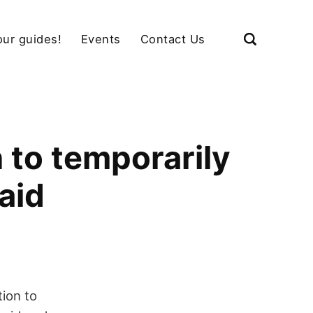
our guides!
Events
Contact Us
 to temporarily
aid
ion to