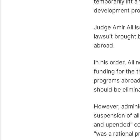
temporarily lift
development pro
Judge Amir Ali is
lawsuit brought 
abroad.
In his order, Ali
funding for the 
programs abroad 
should be elimin
However, administ
suspension of al
and upended" con
"was a rational p