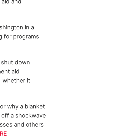
 aid and
shington in a
ng for programs
to shut down
ment aid
 whether it
for why a blanket
t off a shockwave
esses and others
RE