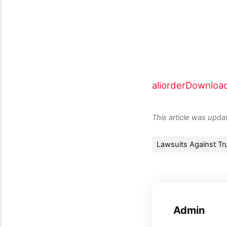
aliorder
Downloa
This article was upd
Lawsuits Against Tr
Admin