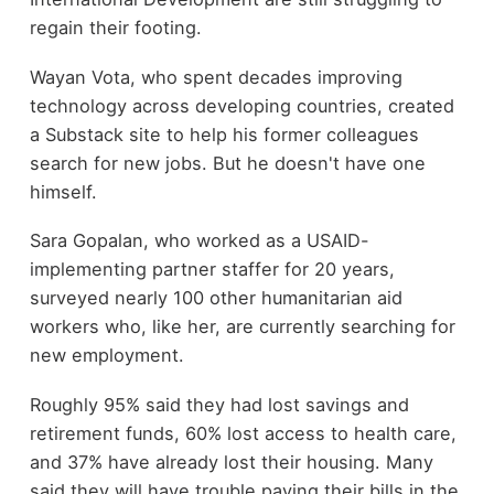
regain their footing.
Wayan Vota, who spent decades improving
technology across developing countries, created
a Substack site to help his former colleagues
search for new jobs. But he doesn't have one
himself.
Sara Gopalan, who worked as a USAID-
implementing partner staffer for 20 years,
surveyed nearly 100 other humanitarian aid
workers who, like her, are currently searching for
new employment.
Roughly 95% said they had lost savings and
retirement funds, 60% lost access to health care,
and 37% have already lost their housing. Many
said they will have trouble paying their bills in the