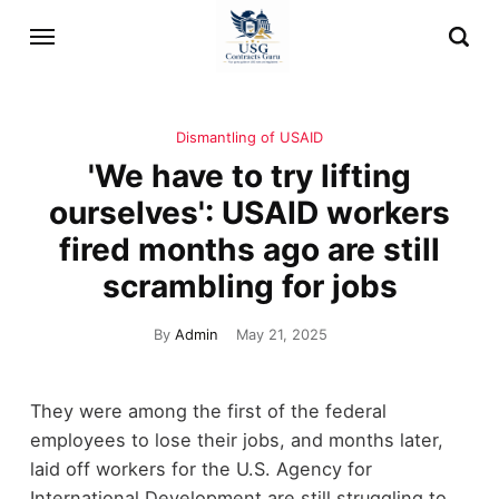
Dismantling of USAID
'We have to try lifting
ourselves': USAID workers
fired months ago are still
scrambling for jobs
By
Admin
May 21, 2025
They were among the first of the federal
employees to lose their jobs, and months later,
laid off workers for the U.S. Agency for
International Development are still struggling to