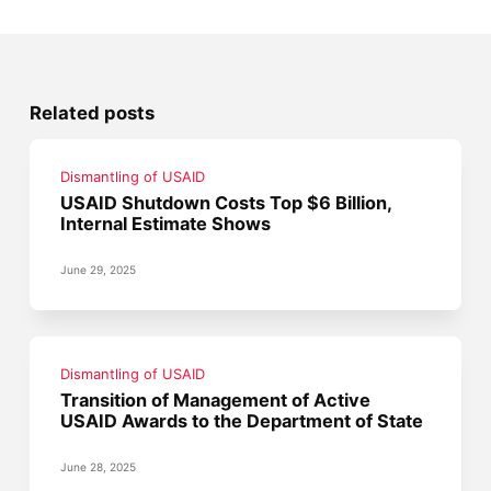
Related posts
Dismantling of USAID
USAID Shutdown Costs Top $6 Billion,
Internal Estimate Shows
June 29, 2025
Dismantling of USAID
Transition of Management of Active
USAID Awards to the Department of State
June 28, 2025