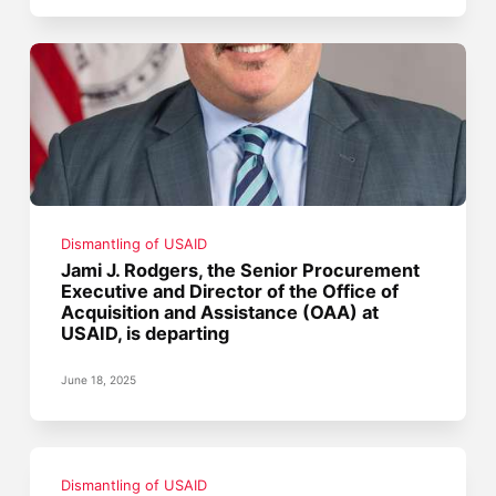
Dismantling of USAID
Jami J. Rodgers, the Senior Procurement
Executive and Director of the Office of
Acquisition and Assistance (OAA) at
USAID, is departing
June 18, 2025
Dismantling of USAID