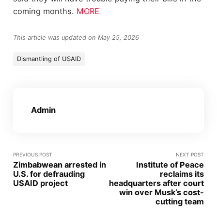
coming months.
MORE
This article was updated on May 25, 2026
Dismantling of USAID
Admin
PREVIOUS POST
NEXT POST
Zimbabwean arrested in
Institute of Peace
U.S. for defrauding
reclaims its
USAID project
headquarters after court
win over Musk’s cost-
cutting team