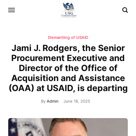
Dismantling of USAID
Jami J. Rodgers, the Senior
Procurement Executive and
Director of the Office of
Acquisition and Assistance
(OAA) at USAID, is departing
By
Admin
June 18, 2025