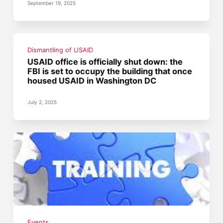
September 19, 2025
Dismantling of USAID
USAID office is officially shut down: the
FBI is set to occupy the building that once
housed USAID in Washington DC
July 2, 2025
Events