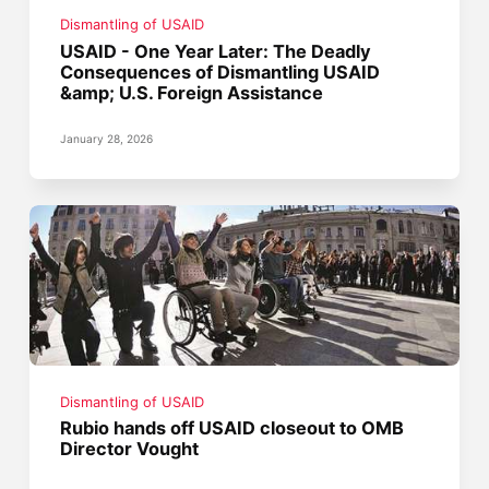
Dismantling of USAID
USAID - One Year Later: The Deadly
Consequences of Dismantling USAID
&amp; U.S. Foreign Assistance
January 28, 2026
Dismantling of USAID
Rubio hands off USAID closeout to OMB
Director Vought