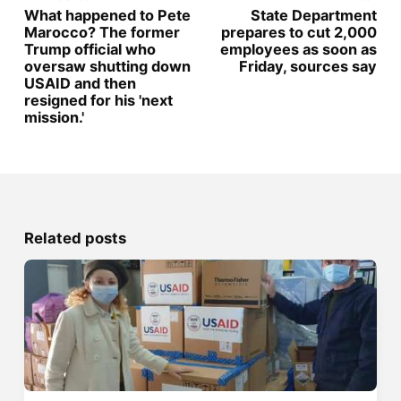
What happened to Pete
State Department
Marocco? The former
prepares to cut 2,000
Trump official who
employees as soon as
oversaw shutting down
Friday, sources say
USAID and then
resigned for his 'next
mission.'
Related posts