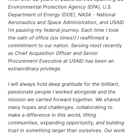
Environmental Protection Agency (EPA),
U
.S.
Department of Energy (DOE), NASA - National
Aeronautics and Space Administration, and USAID
I’m pausing my federal journey. Each time I took
the oath of office (six times!) I reaffirmed a
commitment to our nation. Serving most recently
as Chief Acquisition Officer and Senior
Procurement Executive at USAID has been an
extraordinary privilege.
I will always hold deep gratitude for the brilliant,
passionate people I worked alongside and the
mission we carried forward together. We shared
many hopes and challenges, collaborating to
make a difference in this world, lifting
communities, expanding opportunity, and building
trust in something larger than ourselves. Our work