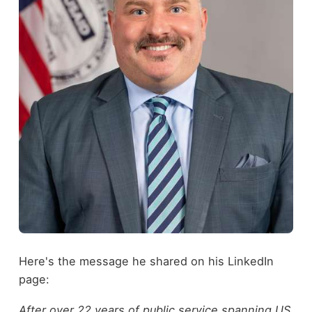
Here's the message he shared on his LinkedIn
page:
After over 22 years of public service spanning US