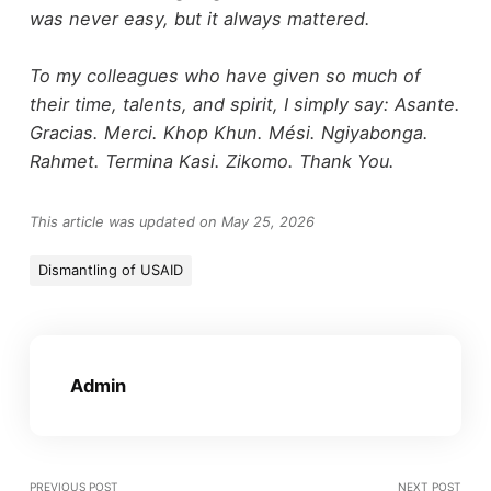
was never easy, but it always mattered.
To my colleagues who have given so much of
their time, talents, and spirit, I simply say: Asante.
Gracias. Merci. Khop Khun. Mési. Ngiyabonga.
Rahmet. Termina Kasi. Zikomo. Thank You.
This article was updated on May 25, 2026
Dismantling of USAID
Admin
PREVIOUS POST
NEXT POST