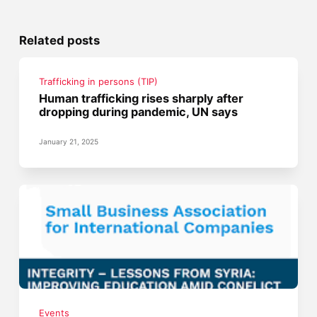
Related posts
Trafficking in persons (TIP)
Human trafficking rises sharply after
dropping during pandemic, UN says
January 21, 2025
Events