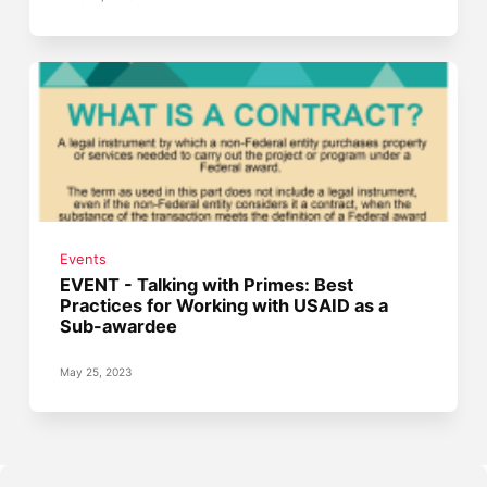
Events
EVENT - Talking with Primes: Best
Practices for Working with USAID as a
Sub-awardee
May 25, 2023