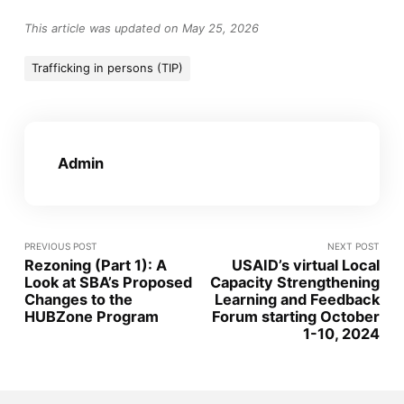
This article was updated on May 25, 2026
Trafficking in persons (TIP)
Admin
PREVIOUS POST
NEXT POST
Rezoning (Part 1): A
USAID’s virtual Local
Look at SBA’s Proposed
Capacity Strengthening
Changes to the
Learning and Feedback
HUBZone Program
Forum starting October
1-10, 2024