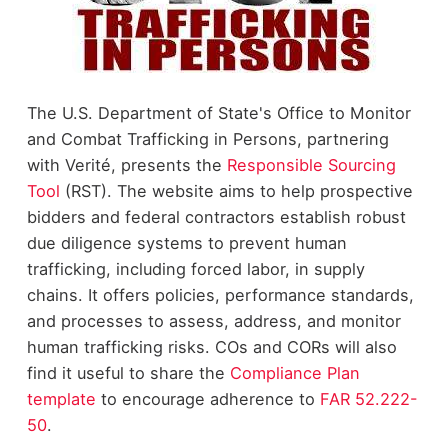
The U.S. Department of State's Office to Monitor
and Combat Trafficking in Persons, partnering
with Verité, presents the
Responsible Sourcing
Tool
(RST). The website aims to help prospective
bidders and federal contractors establish robust
due diligence systems to prevent human
trafficking, including forced labor, in supply
chains. It offers policies, performance standards,
and processes to assess, address, and monitor
human trafficking risks. COs and CORs will also
find it useful to share the
Compliance Plan
template
to encourage adherence to
FAR 52.222-
50
.