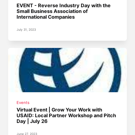
EVENT - Reverse Industry Day with the
Small Business Association of
International Companies
July 31, 2023
Events
Virtual Event | Grow Your Work with
USAID: Local Partner Workshop and Pitch
Day | July 26
June 27, 2023