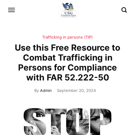
Trafficking in persons (TIP)
Use this Free Resource to
Combat Trafficking in
Persons for Compliance
with FAR 52.222-50
By
Admin
September 20, 2024