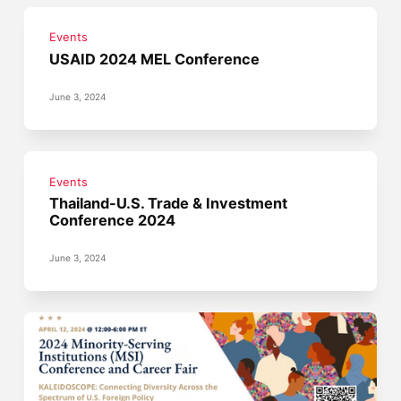
Events
USAID 2024 MEL Conference
June 3, 2024
Events
Thailand-U.S. Trade & Investment
Conference 2024
June 3, 2024