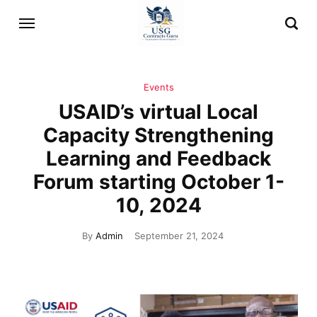
Events
USAID’s virtual Local
Capacity Strengthening
Learning and Feedback
Forum starting October 1-
10, 2024
By
Admin
September 21, 2024