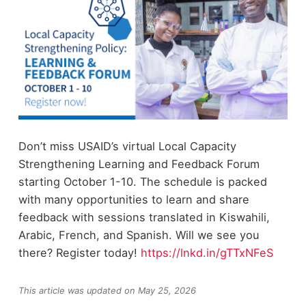
Don’t miss USAID’s virtual Local Capacity
Strengthening Learning and Feedback Forum
starting October 1-10. The schedule is packed
with many opportunities to learn and share
feedback with sessions translated in Kiswahili,
Arabic, French, and Spanish. Will we see you
there? Register today!
https://lnkd.in/gTTxNFeS
This article was updated on May 25, 2026