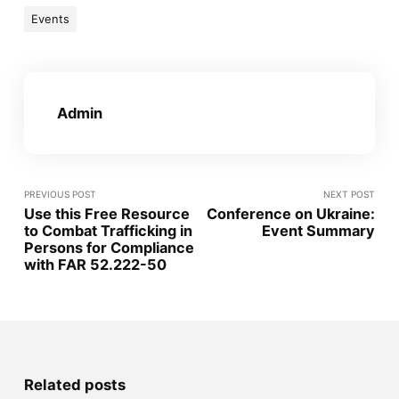
Events
Admin
PREVIOUS POST
NEXT POST
Use this Free Resource
Conference on Ukraine:
to Combat Trafficking in
Event Summary
Persons for Compliance
with FAR 52.222-50
Related posts