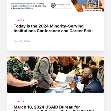
Events
Today is the 2024 Minority-Serving
Institutions Conference and Career Fair!
April 12, 2024
Events
March 18, 2024 USAID Bureau for