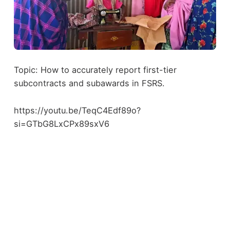
Topic: How to accurately report first-tier
subcontracts and subawards in FSRS.
https://youtu.be/TeqC4Edf89o?
si=GTbG8LxCPx89sxV6