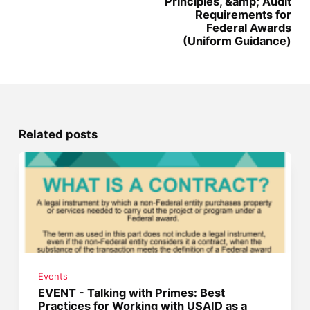
Principles, &amp; Audit
Requirements for
Federal Awards
(Uniform Guidance)
Related posts
Events
EVENT - Talking with Primes: Best
Practices for Working with USAID as a