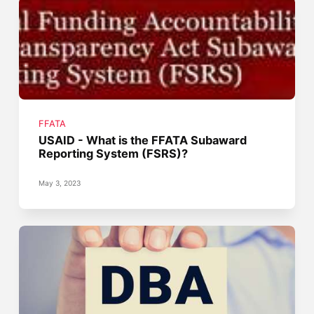
FFATA
USAID - What is the FFATA Subaward
Reporting System (FSRS)?
May 3, 2023