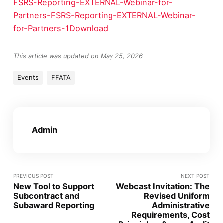
FSRS-Reporting-EXTERNAL-Webinar-for-
Partners-FSRS-Reporting-EXTERNAL-Webinar-
for-Partners-1
Download
This article was updated on May 25, 2026
Events
FFATA
Admin
PREVIOUS POST
NEXT POST
New Tool to Support
Webcast Invitation: The
Subcontract and
Revised Uniform
Subaward Reporting
Administrative
Requirements, Cost