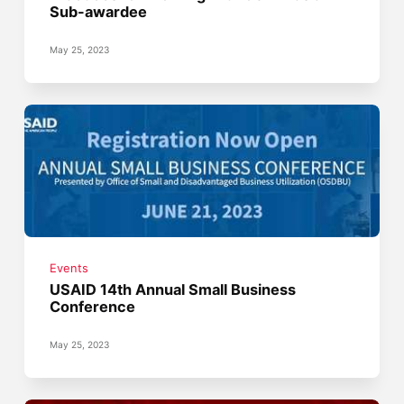
Sub-awardee
May 25, 2023
Events
USAID 14th Annual Small Business
Conference
May 25, 2023