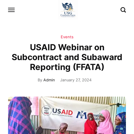
Events
USAID Webinar on
Subcontract and Subaward
Reporting (FFATA)
By
Admin
January 27, 2024