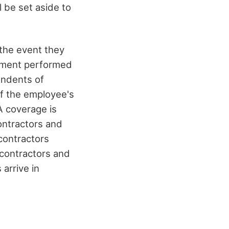
ll be set aside to
the event they
rnment performed
endents of
of the employee's
 coverage is
ontractors and
contractors
contractors and
arrive in