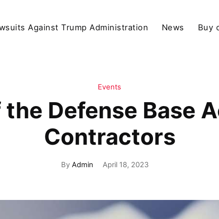
wsuits Against Trump Administration
News
Buy 
Events
 the Defense Base A
Contractors
By
Admin
April 18, 2023