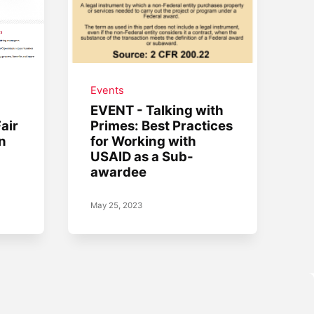
Events
EVENT - Talking with
air
Primes: Best Practices
n
for Working with
USAID as a Sub-
awardee
May 25, 2023