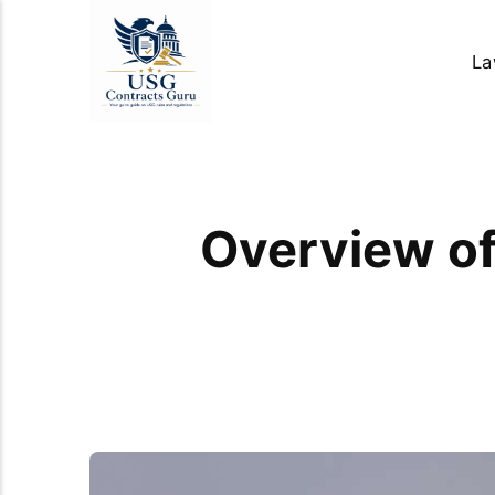
La
Overview of