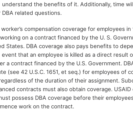
nd understand the benefits of it. Additionally, time wi
r DBA related questions.
 worker’s compensation coverage for employees in 
e working on a contract financed by the U. S. Gove
ed States. DBA coverage also pays benefits to dep
event that an employee is killed as a direct result 
r a contract financed by the U.S. Government. DBA
ute (see 42 U.S.C. 1651, et seq.) for employees of c
regardless of the duration of their assignment. Sub
anced contracts must also obtain coverage. USAID 
ust possess DBA coverage before their employees 
mence work on the contract.
n