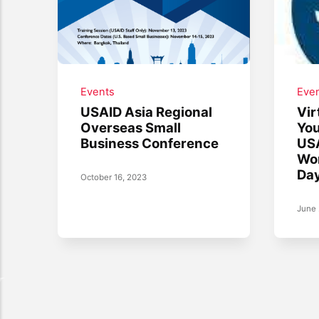
Events
Eve
USAID Asia Regional
Vir
Overseas Small
You
Business Conference
USA
Wor
Day
October 16, 2023
June 