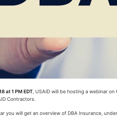
18 at 1 PM EDT
, USAID will be hosting a webinar on
AID Contractors.
ar you will get an overview of DBA Insurance, unde