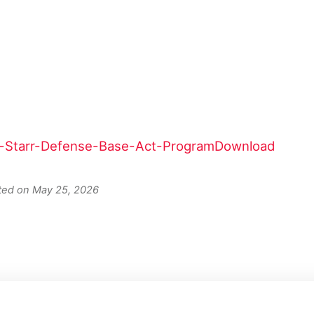
e-Starr-Defense-Base-Act-Program
Download
ated on May 25, 2026