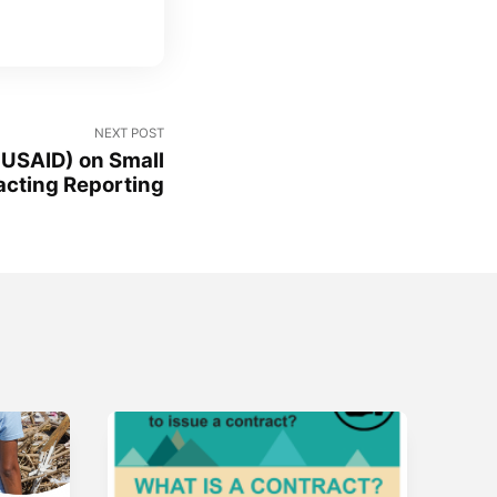
NEXT POST
 USAID) on Small
acting Reporting