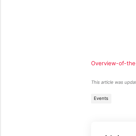
Overview-of-th
This article was upd
Events