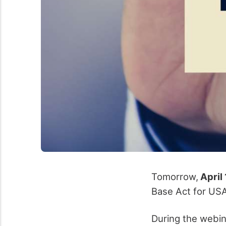
Tomorrow,
April 
Base Act for US
During the webin