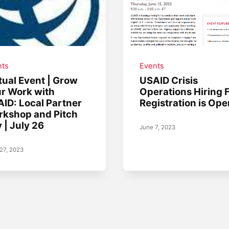
nts
Events
tual Event | Grow
USAID Crisis
r Work with
Operations Hiring F
ID: Local Partner
Registration is Ope
kshop and Pitch
 | July 26
June 7, 2023
27, 2023