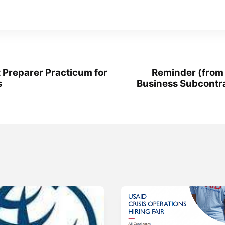
 Preparer Practicum for
Reminder (from
s
Business Subcontr