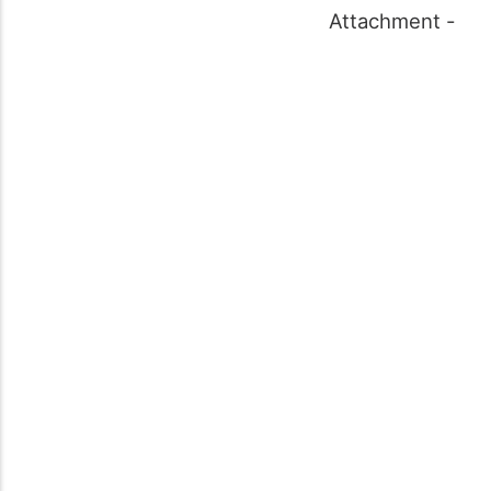
Attachment -