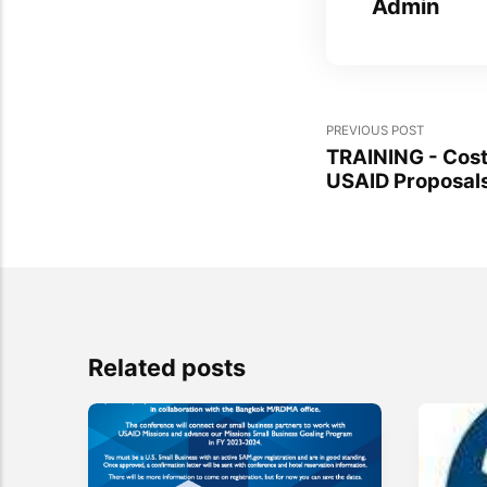
Admin
PREVIOUS POST
TRAINING - Cost
USAID Proposal
Related posts