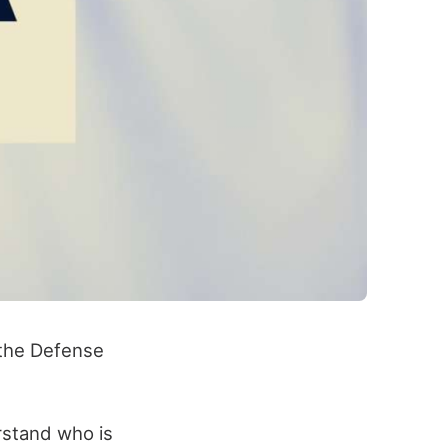
 the Defense
rstand who is