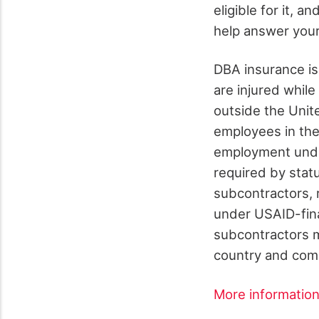
eligible for it, a
help answer you
DBA insurance is
are injured whil
outside the Unit
employees in the 
employment unde
required by stat
subcontractors, 
under USAID-fin
subcontractors m
country and com
More informatio