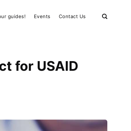
our guides!
Events
Contact Us
ct for USAID