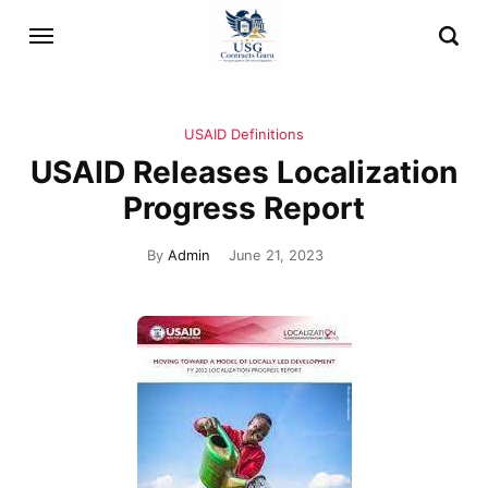
USAID Definitions
USAID Releases Localization
Progress Report
By
Admin
June 21, 2023