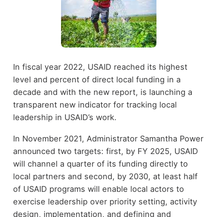
In fiscal year 2022, USAID reached its highest
level and percent of direct local funding in a
decade and with the new report, is launching a
transparent new indicator for tracking local
leadership in USAID’s work.
In November 2021, Administrator Samantha Power
announced two targets: first, by FY 2025, USAID
will channel a quarter of its funding directly to
local partners and second, by 2030, at least half
of USAID programs will enable local actors to
exercise leadership over priority setting, activity
design, implementation, and defining and