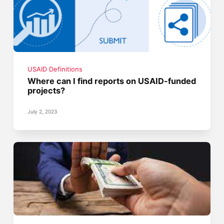
USAID Definitions
Where can I find reports on USAID-funded
projects?
July 2, 2023