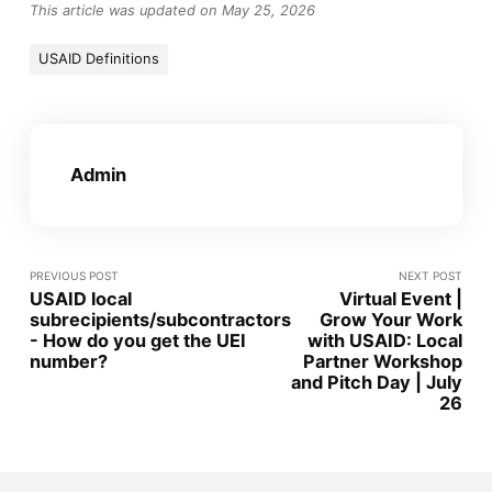
This article was updated on May 25, 2026
USAID Definitions
Admin
PREVIOUS POST
NEXT POST
USAID local
Virtual Event |
subrecipients/subcontractors
Grow Your Work
- How do you get the UEI
with USAID: Local
number?
Partner Workshop
and Pitch Day | July
26