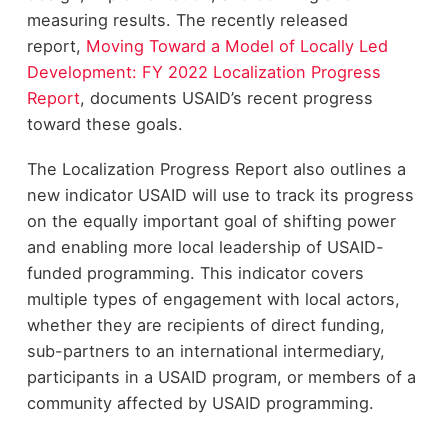
measuring results. The recently released
report,
Moving Toward a Model of Locally Led
Development: FY 2022 Localization Progress
Report
, documents USAID’s recent progress
toward these goals.
The Localization Progress Report also outlines a
new indicator USAID will use to track its progress
on the equally important goal of shifting power
and enabling more local leadership of USAID-
funded programming. This indicator covers
multiple types of engagement with local actors,
whether they are recipients of direct funding,
sub-partners to an international intermediary,
participants in a USAID program, or members of a
community affected by USAID programming.