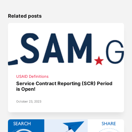
Related posts
USAID Definitions
Service Contract Reporting (SCR) Period
is Open!
October 23, 2023