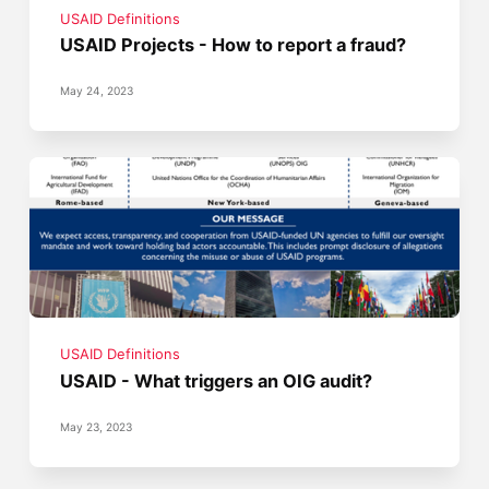
USAID Definitions
USAID Projects - How to report a fraud?
May 24, 2023
USAID Definitions
USAID - What triggers an OIG audit?
May 23, 2023