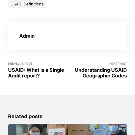
USAID Definitions
Admin
PREVIOUS POST
NEXT POST
USAID: What is a Single
Understanding USAID
Audit report?
Geographic Codes
Related posts