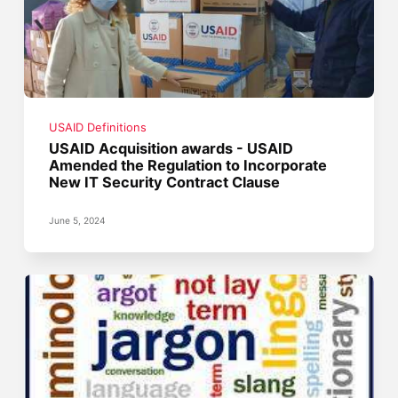
USAID Definitions
USAID Acquisition awards - USAID
Amended the Regulation to Incorporate
New IT Security Contract Clause
June 5, 2024