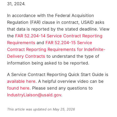
31, 2024.
In accordance with the Federal Acquisition
Regulation (FAR) clause in contract, USAID asks
that data is reported by the stated deadline. View
the
FAR 52.204-14 Service Contract Reporting
Requirements
and
FAR 52.204-15 Service
Contract Reporting Requirements for Indefinite-
Delivery Contracts
to understand the type of
information being asked to be reported.
A Service Contract Reporting Quick Start Guide is
available
here
. A helpful overview video can be
found
here
. Please send any questions to
IndustryLiaison@usaid.gov
.
This article was updated on May 25, 2026