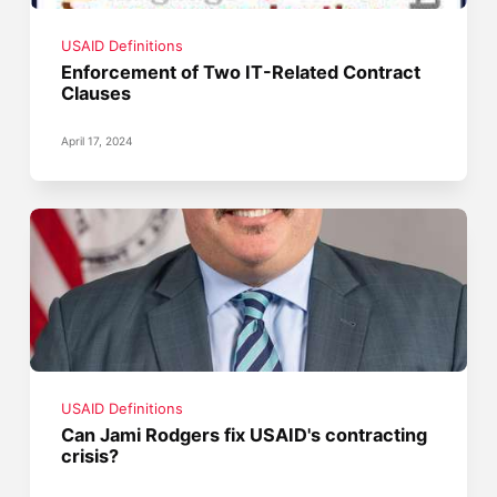
USAID Definitions
Enforcement of Two IT-Related Contract
Clauses
April 17, 2024
USAID Definitions
Can Jami Rodgers fix USAID's contracting
crisis?