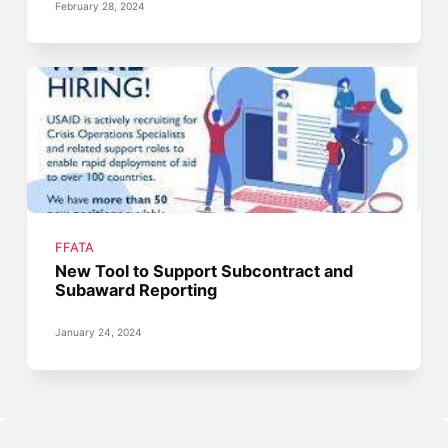
February 28, 2024
FFATA
New Tool to Support Subcontract and
Subaward Reporting
January 24, 2024