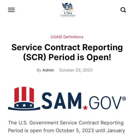
USAID Definitions
Service Contract Reporting
(SCR) Period is Open!
By
Admin
October 23, 2023
The U.S. Government Service Contract Reporting
Period is open from October 5, 2023 until January