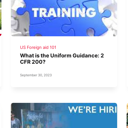
US Foreign aid 101
What is the Uniform Guidance: 2
CFR 200?
September 30, 2023