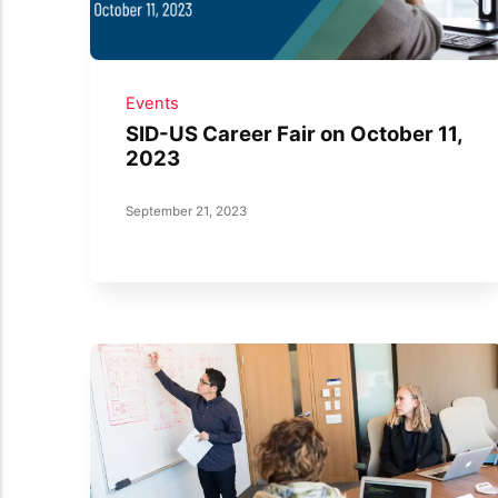
Events
SID-US Career Fair on October 11,
2023
September 21, 2023