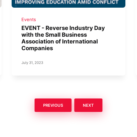
Events
EVENT - Reverse Industry Day
with the Small Business
Association of International
Companies
July 31, 2023
PREVIOUS
NEXT