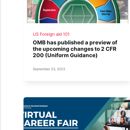
US Foreign aid 101
OMB has published a preview of
the upcoming changes to 2 CFR
200 (Uniform Guidance)
September 23, 2023