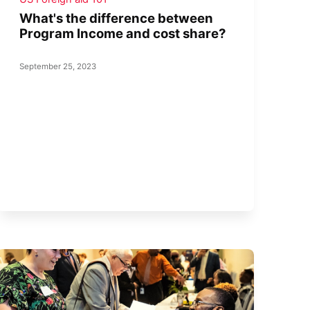
What's the difference between
Program Income and cost share?
September 25, 2023