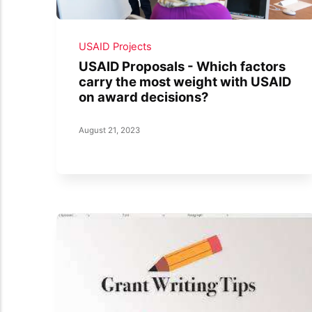
USAID Projects
USAID Proposals - Which factors
carry the most weight with USAID
on award decisions?
August 21, 2023