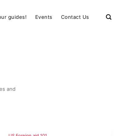
our guides!
Events
Contact Us
u
es and
US Foreign aid 101