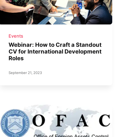
Events
Webinar: How to Craft a Standout
CV for International Development
Roles
September 21, 2023