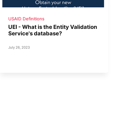
USAID Definitions
UEI - What is the Entity Validation
Service's database?
July 26, 2023