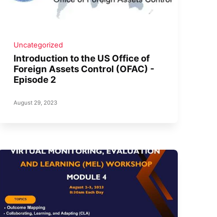
Uncategorized
Introduction to the US Office of
Foreign Assets Control (OFAC) -
Episode 2
August 29, 2023