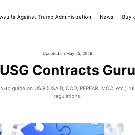
wsuits Against Trump Administration
News
Buy 
Updated on
May 25, 2026
USG Contracts Gur
go-to guide on USG (USAID, DOD, PEPFAR, MCC. etc.) rul
regulations.