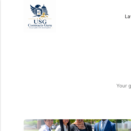
La
Your 