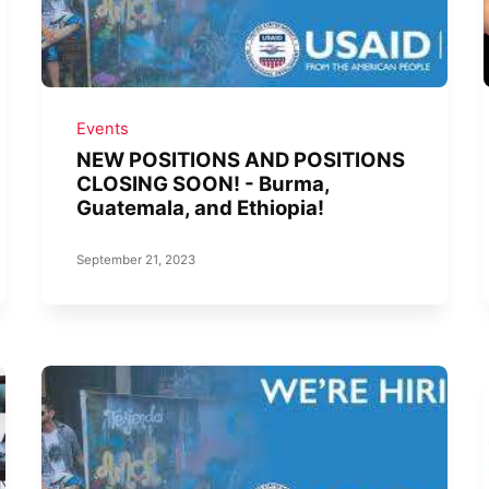
Events
NEW POSITIONS AND POSITIONS
CLOSING SOON! - Burma,
Guatemala, and Ethiopia!
September 21, 2023