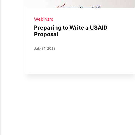
Webinars
Preparing to Write a USAID
Proposal
July 31, 2023