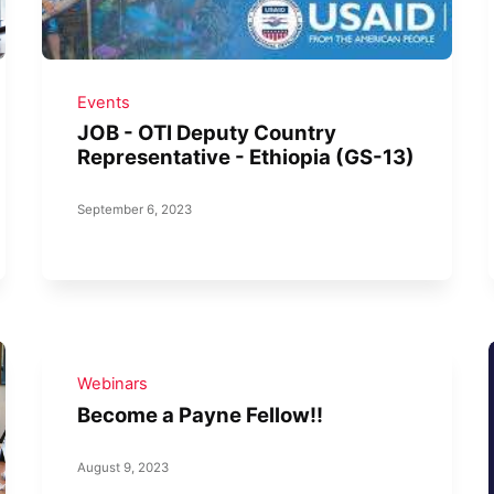
Events
JOB - OTI Deputy Country
Representative - Ethiopia (GS-13)
September 6, 2023
Webinars
Become a Payne Fellow!!
August 9, 2023