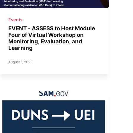
Events
EVENT - ASSESS to Host Module
Four of Virtual Workshop on
Monitoring, Evaluation, and
Learning
August 1, 2023