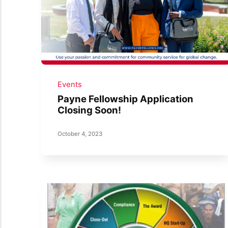
Events
Payne Fellowship Application
Closing Soon!
October 4, 2023