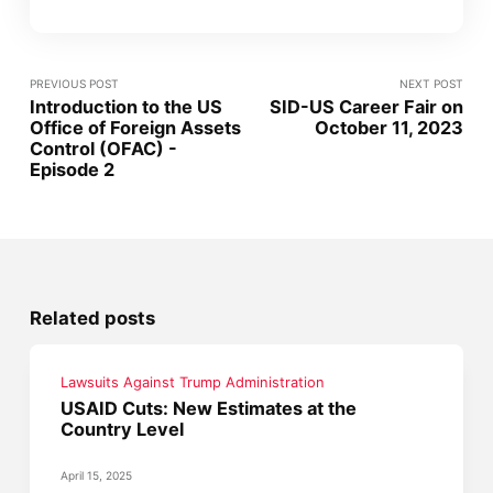
PREVIOUS POST
NEXT POST
Introduction to the US
SID-US Career Fair on
Office of Foreign Assets
October 11, 2023
Control (OFAC) -
Episode 2
Related posts
Lawsuits Against Trump Administration
USAID Cuts: New Estimates at the
Country Level
April 15, 2025