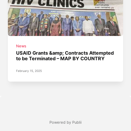
News
USAID Grants &amp; Contracts Attempted
to be Terminated – MAP BY COUNTRY
February 15, 2025
Powered by Publii