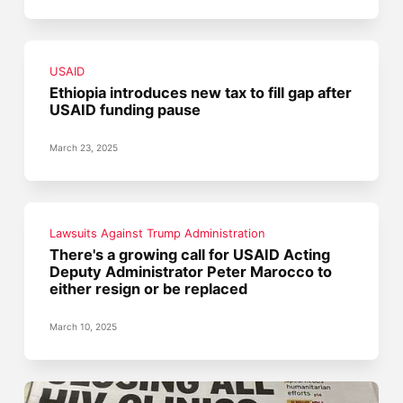
USAID
Ethiopia introduces new tax to fill gap after
USAID funding pause
March 23, 2025
Lawsuits Against Trump Administration
There's a growing call for USAID Acting
Deputy Administrator Peter Marocco to
either resign or be replaced
March 10, 2025