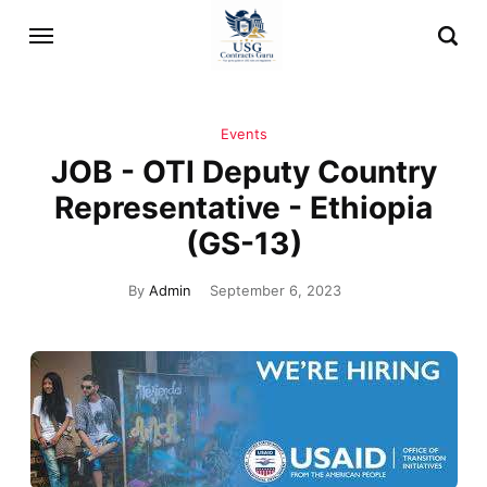
Events
JOB - OTI Deputy Country
Representative - Ethiopia
(GS-13)
By
Admin
September 6, 2023