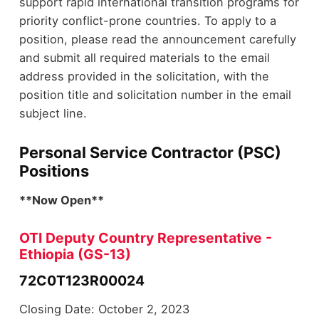
support rapid international transition programs for
priority conflict-prone countries. To apply to a
position, please read the announcement carefully
and submit all required materials to the email
address provided in the solicitation, with the
position title and solicitation number in the email
subject line.
Personal Service Contractor (PSC)
Positions
**Now Open**
OTI Deputy Country Representative -
Ethiopia (GS-13)
72C0T123R00024
Closing Date: October 2, 2023