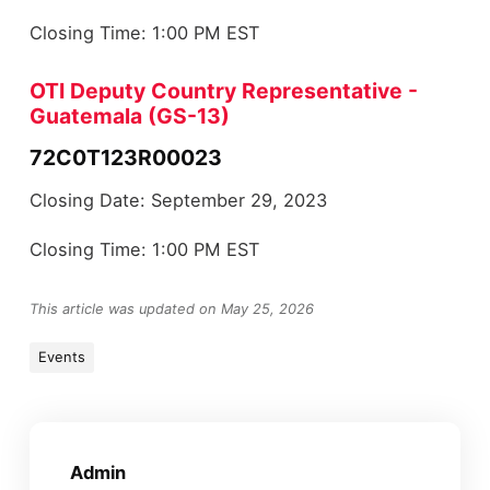
Closing Time: 1:00 PM EST
OTI Deputy Country Representative -
Guatemala (GS-13)
72C0T123R00023
Closing Date: September 29, 2023
Closing Time: 1:00 PM EST
This article was updated on May 25, 2026
Events
Admin