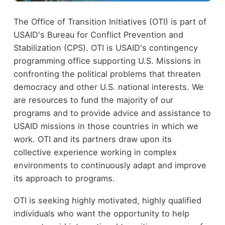
The Office of Transition Initiatives (OTI) is part of
USAID's Bureau for Conflict Prevention and
Stabilization (CPS). OTI is USAID's contingency
programming office supporting U.S. Missions in
confronting the political problems that threaten
democracy and other U.S. national interests. We
are resources to fund the majority of our
programs and to provide advice and assistance to
USAID missions in those countries in which we
work. OTI and its partners draw upon its
collective experience working in complex
environments to continuously adapt and improve
its approach to programs.
OTI is seeking highly motivated, highly qualified
individuals who want the opportunity to help