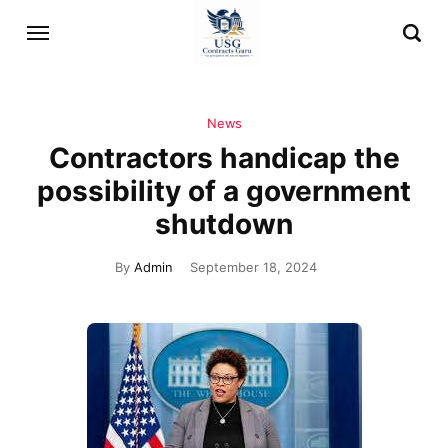
News
Contractors handicap the
possibility of a government
shutdown
By
Admin
September 18, 2024