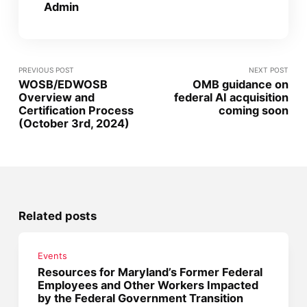
Admin
PREVIOUS POST
NEXT POST
WOSB/EDWOSB
OMB guidance on
Overview and
federal AI acquisition
Certification Process
coming soon
(October 3rd, 2024)
Related posts
Events
Resources for Maryland’s Former Federal
Employees and Other Workers Impacted
by the Federal Government Transition