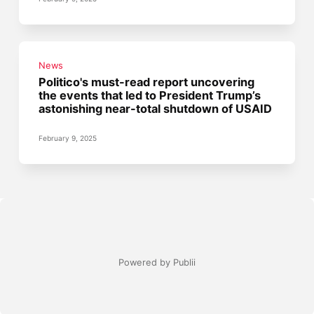
News
Politico's must-read report uncovering
the events that led to President Trump’s
astonishing near-total shutdown of USAID
February 9, 2025
Powered by Publii