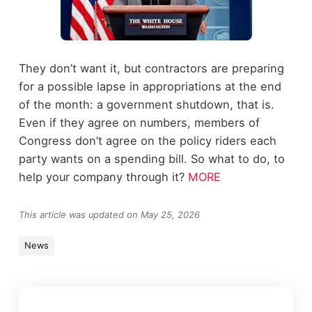
They don’t want it, but contractors are preparing
for a possible lapse in appropriations at the end
of the month: a government shutdown, that is.
Even if they agree on numbers, members of
Congress don’t agree on the policy riders each
party wants on a spending bill. So what to do, to
help your company through it?
MORE
This article was updated on May 25, 2026
News