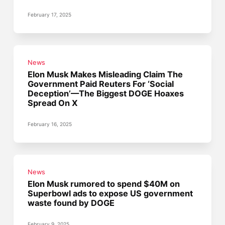
February 17, 2025
News
Elon Musk Makes Misleading Claim The
Government Paid Reuters For ‘Social
Deception’—The Biggest DOGE Hoaxes
Spread On X
February 16, 2025
News
Elon Musk rumored to spend $40M on
Superbowl ads to expose US government
waste found by DOGE
February 9, 2025