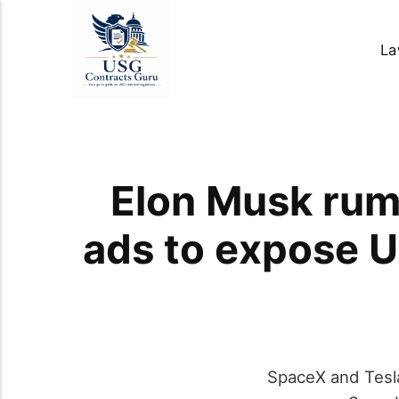
La
Elon Musk rum
ads to expose 
SpaceX and Tesla