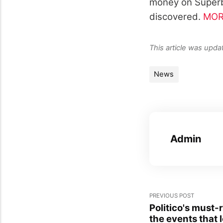
money on Superb
discovered.
MOR
This article was upd
News
Admin
PREVIOUS POST
Politico's must
the events that 