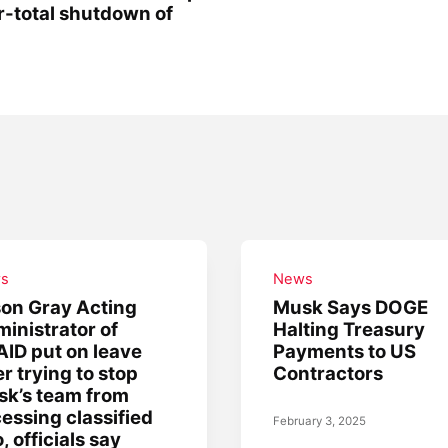
r-total shutdown of
s
News
on Gray Acting
Musk Says DOGE
inistrator of
Halting Treasury
ID put on leave
Payments to US
er trying to stop
Contractors
k’s team from
essing classified
February 3, 2025
o, officials say