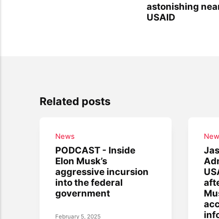
astonishing nea
USAID
Related posts
News
New
PODCAST - Inside
Jas
Elon Musk’s
Adm
aggressive incursion
USA
into the federal
aft
government
Mus
acc
inf
February 5, 2025