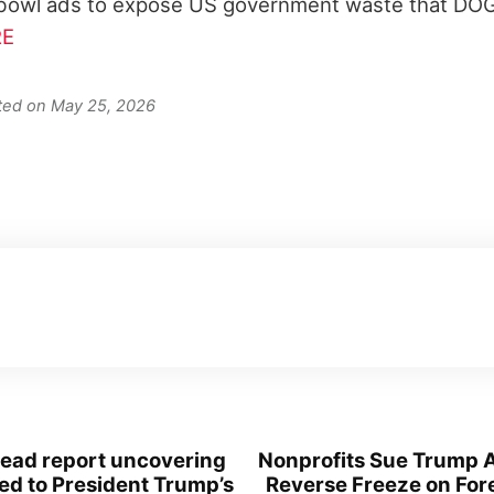
owl ads to expose US government waste that DO
E
ated on May 25, 2026
-read report uncovering
Nonprofits Sue Trump A
led to President Trump’s
Reverse Freeze on For