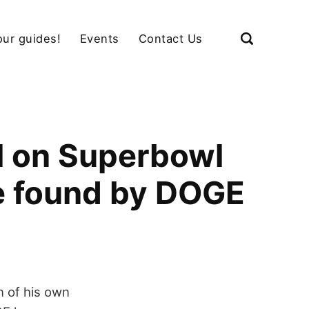
our guides!
Events
Contact Us
M on Superbowl
e found by DOGE
n of his own