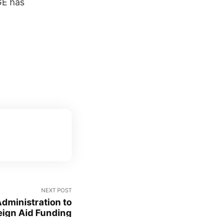
GE has
NEXT POST
dministration to
eign Aid Funding