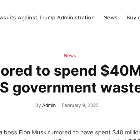
wsuits Against Trump Administration
News
Buy 
News
ored to spend $40
US government wast
By
Admin
February 9, 2025
 boss Elon Musk rumored to have spent $40 millio