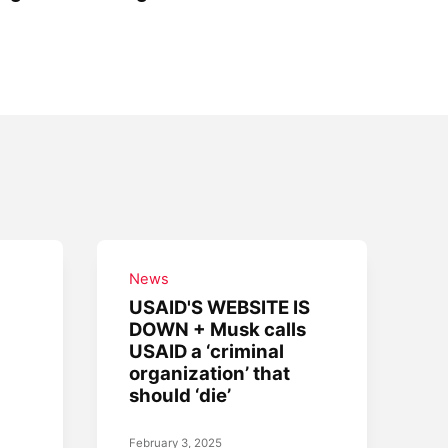
News
USAID'S WEBSITE IS
DOWN + Musk calls
USAID a ‘criminal
organization’ that
should ‘die’
February 3, 2025