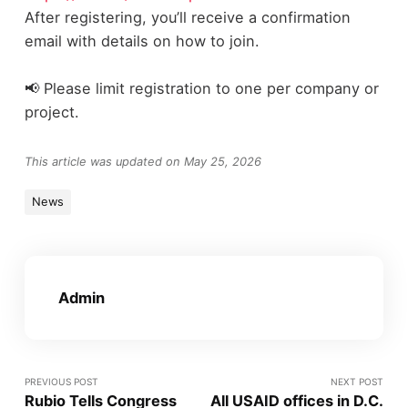
After registering, you’ll receive a confirmation
email with details on how to join.
📢 Please limit registration to one per company or
project.
This article was updated on May 25, 2026
News
Admin
PREVIOUS POST
NEXT POST
Rubio Tells Congress
All USAID offices in D.C.