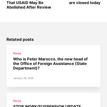
That USAID May Be
are closed today
Abolished After Review
Related posts
News
Who is Peter Marocco, the new head of
the Office of Foreign Assistance (State
Department)?
January 28, 2025
News
STOP WORK/SUSPENSION UPDATE