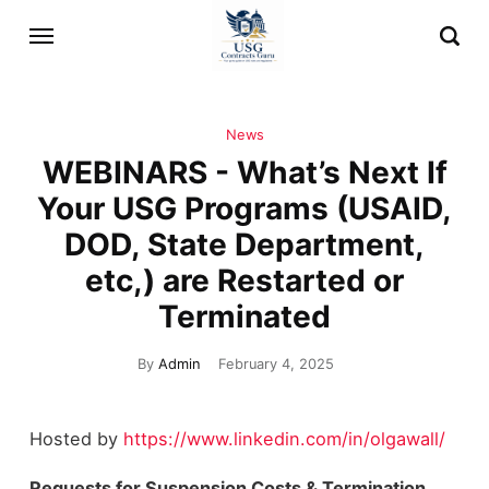
News
WEBINARS - What’s Next If
Your USG Programs (USAID,
DOD, State Department,
etc,) are Restarted or
Terminated
By
Admin
February 4, 2025
Hosted by
https://www.linkedin.com/in/olgawall/
Requests for Suspension Costs & Termination