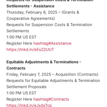
Settlements - Assistance
Thursday, February 6, 2025 – (Grants &
Cooperative Agreements)
Requests for Suspension Costs & Termination
Settlements
1:00 PM US EST
Register Here
hashtag#Assistance
https://lnkd.in/eEsZ2UUT
Equitable Adjustments & Terminations -
Contracts
Friday, February 7, 2025 – Acquisition (Contracts)
Requests for Equitable Adjustments & Termination
Settlement Proposals
1:00 PM US EST
Register Here
hashtag#Contracts
https://lnkd.in/eJxdxTcp