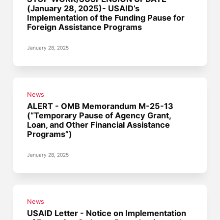
(January 28, 2025)- USAID’s
Implementation of the Funding Pause for
Foreign Assistance Programs
January 28, 2025
News
ALERT - OMB Memorandum M-25-13
(“Temporary Pause of Agency Grant,
Loan, and Other Financial Assistance
Programs”)
January 28, 2025
News
USAID Letter - Notice on Implementation