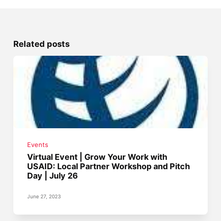
Related posts
Events
Virtual Event | Grow Your Work with
USAID: Local Partner Workshop and Pitch
Day | July 26
June 27, 2023