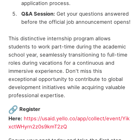
application process.
Q&A Session:
Get your questions answered
before the official job announcement opens!
This distinctive internship program allows
students to work part-time during the academic
school year, seamlessly transitioning to full-time
roles during vacations for a continuous and
immersive experience. Don't miss this
exceptional opportunity to contribute to global
development initiatives while acquiring valuable
professional expertise.
Register
Here:
https://usaid.yello.co/app/collect/event/Yik
xctWHyrn2z0s9kmT2zQ