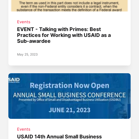
Events
EVENT - Talking with Primes: Best
Practices for Working with USAID as a
Sub-awardee
May 25, 2023
Events
USAID 14th Annual Small Business