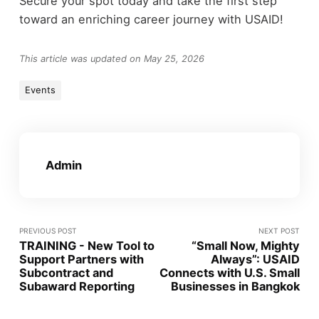
Secure your spot today and take the first step
toward an enriching career journey with USAID!
This article was updated on May 25, 2026
Events
Admin
PREVIOUS POST
NEXT POST
TRAINING - New Tool to
“Small Now, Mighty
Support Partners with
Always”: USAID
Subcontract and
Connects with U.S. Small
Subaward Reporting
Businesses in Bangkok