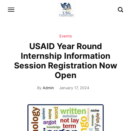
Events
USAID Year Round
Internship Information
Session Registration Now
Open
By
Admin
January 17, 2024