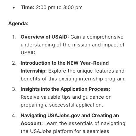
Time:
2:00 pm to 3:00 pm
Agenda:
Overview of USAID:
Gain a comprehensive
understanding of the mission and impact of
USAID.
Introduction to the NEW Year-Round
Internship:
Explore the unique features and
benefits of this exciting internship program.
Insights into the Application Process:
Receive valuable tips and guidance on
preparing a successful application.
Navigating USAJobs.gov and Creating an
Account:
Learn the essentials of navigating
the USAJobs platform for a seamless