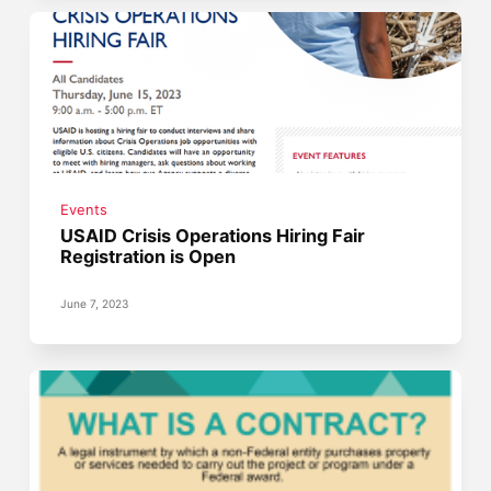
Events
USAID Crisis Operations Hiring Fair
Registration is Open
June 7, 2023