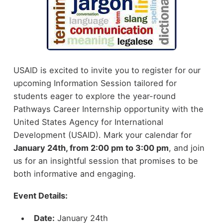
USAID is excited to invite you to register for our
upcoming Information Session tailored for
students eager to explore the year-round
Pathways Career Internship opportunity with the
United States Agency for International
Development (USAID). Mark your calendar for
January 24th, from 2:00 pm to 3:00 pm
, and join
us for an insightful session that promises to be
both informative and engaging.
Event Details:
Date:
January 24th