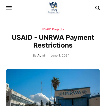
USAID Projects
USAID - UNRWA Payment
Restrictions
By
Admin
June 1, 2024