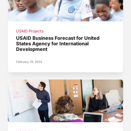
USAID Projects
USAID Business Forecast for United
States Agency for International
Development
February 19, 2024