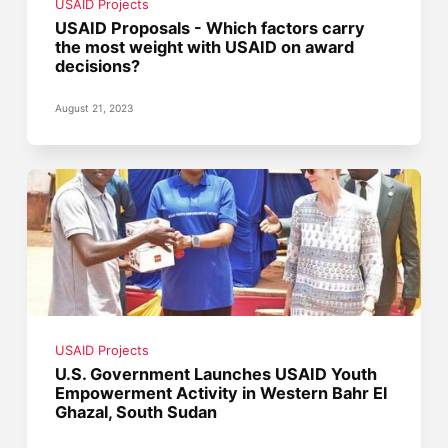
USAID Projects
USAID Proposals - Which factors carry
the most weight with USAID on award
decisions?
August 21, 2023
USAID Projects
U.S. Government Launches USAID Youth
Empowerment Activity in Western Bahr El
Ghazal, South Sudan