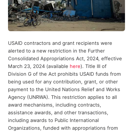
USAID contractors and grant recipients were
alerted to a new restriction in the Further
Consolidated Appropriations Act, 2024, effective
March 23, 2024 (available
here
). Title III of
Division G of the Act prohibits USAID funds from
being used for any contribution, grant, or other
payment to the United Nations Relief and Works
Agency (UNRWA). This restriction applies to all
award mechanisms, including contracts,
assistance awards, and other transactions,
including awards to Public International
Organizations, funded with appropriations from