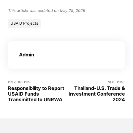
This article was updated on May 25, 2026
USAID Projects
Admin
PREVIOUS POST
NEXT POST
Responsibility to Report
Thailand-U.S. Trade &
USAID Funds
Investment Conference
Transmitted to UNRWA
2024