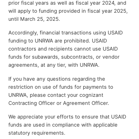
prior fiscal years as well as fiscal year 2024, and
will apply to funding provided in fiscal year 2025,
until March 25, 2025.
Accordingly, financial transactions using USAID
funding to UNRWA are prohibited. USAID
contractors and recipients cannot use USAID
funds for subawards, subcontracts, or vendor
agreements, at any tier, with UNRWA.
If you have any questions regarding the
restriction on use of funds for payments to
UNRWA, please contact your cognizant
Contracting Officer or Agreement Officer.
We appreciate your efforts to ensure that USAID
funds are used in compliance with applicable
statutory requirements.