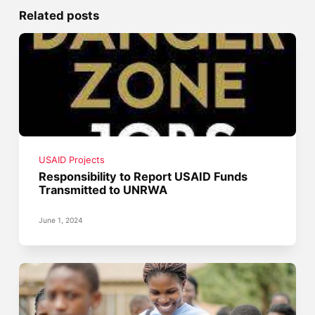
Related posts
USAID Projects
Responsibility to Report USAID Funds
Transmitted to UNRWA
June 1, 2024