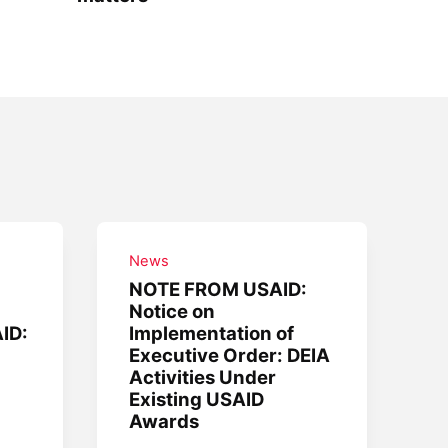
News
NOTE FROM USAID:
Notice on
AID:
Implementation of
Executive Order: DEIA
Activities Under
Existing USAID
Awards