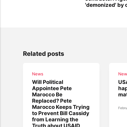
'demonized' by 
Related posts
News
New
Will Political
USA
Appointee Pete
hap
Marocco Be
mat
Replaced? Pete
Marocco Keeps Trying
Febru
to Prevent Bill Cassidy
from Learning the
Truth about USAID