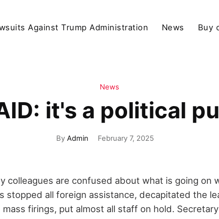
wsuits Against Trump Administration
News
Buy 
News
ID: it's a political p
By
Admin
February 7, 2025
my colleagues are confused about what is going on 
 stopped all foreign assistance, decapitated the le
ass firings, put almost all staff on hold. Secretar