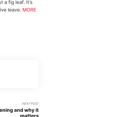
a fig leaf. It’s
ive leave.
MORE
NEXT POST
ening and why it
matters