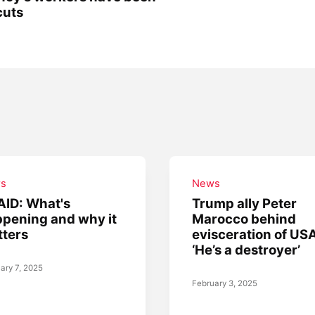
cuts
s
News
ID: What's
Trump ally Peter
pening and why it
Marocco behind
ters
evisceration of US
‘He’s a destroyer’
ary 7, 2025
February 3, 2025