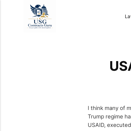
La
USA
I think many of 
Trump regime has
USAID, executed m