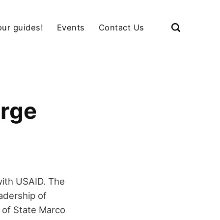
our guides!
Events
Contact Us
urge
with USAID. The
adership of
y of State Marco