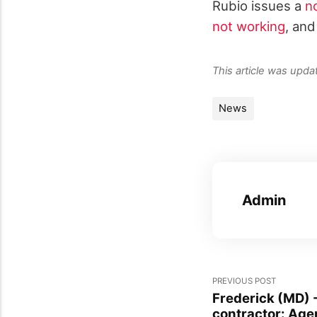
Rubio issues a
n
not working
, and
This article was upd
News
Admin
PREVIOUS POST
Frederick (MD) 
contractor: Age