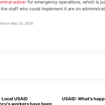
ominal waiver
for emergency operations, which is just 
 the staff who could implement it are on administrat
ated on May 25, 2026
- Local USAID
USAID: What's happ
ncy's workers have been