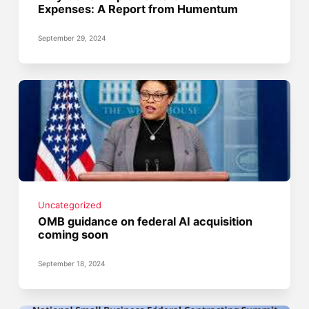
Expenses: A Report from Humentum
September 29, 2024
Uncategorized
OMB guidance on federal AI acquisition
coming soon
September 18, 2024