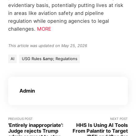
evidentiary basis, potentially putting lives at risk
in areas like aviation safety and pipeline
regulation while opening agencies to legal
challenges.
MORE
This article was updated on May 25, 2026
AI
USG Rules &amp; Regulations
Admin
PREVIOUS POST
NEXT POST
'Entirely inappropriate':
HHS Is Using AI Tools
Judge rejects Trump
From Palantir to Target