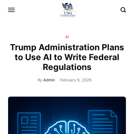
AI
Trump Administration Plans
to Use AI to Write Federal
Regulations
By
Admin
February 6, 2026