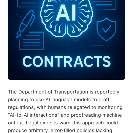
The Department of Transportation is reportedly
planning to use AI language models to draft
regulations, with humans relegated to monitoring
"AI-to-AI interactions" and proofreading machine
output. Legal experts warn this approach could
produce arbitrary, error-filled policies lacking