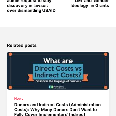
admin request to stay
‘DEI’ and ‘Gender
discovery in lawsuit
Ideology’ in Grants
over dismantling USAID
Related posts
News
Donors and Indirect Costs (Administration
Costs): Why Many Donors Don't Want to
Fully Cover Implementers' Indirect