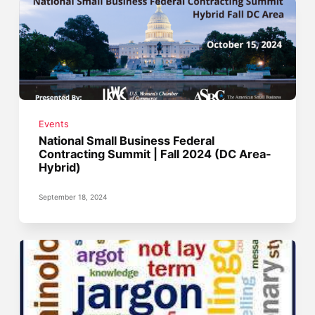
Events
National Small Business Federal
Contracting Summit | Fall 2024 (DC Area-
Hybrid)
September 18, 2024