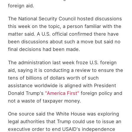
foreign aid.
The National Security Council hosted discussions
this week on the topic, a person familiar with the
matter said. A U.S. official confirmed there have
been discussions about such a move but said no
final decisions had been made.
The administration last week froze U.S. foreign
aid, saying it is conducting a review to ensure the
tens of billions of dollars worth of such
assistance worldwide is aligned with President
Donald Trump's
"America First"
foreign policy and
not a waste of taxpayer money.
One source said the White House was exploring
legal authorities that Trump could use to issue an
executive order to end USAID's independence