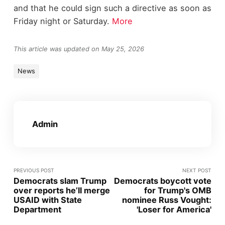
and that he could sign such a directive as soon as
Friday night or Saturday.
More
This article was updated on May 25, 2026
News
Admin
PREVIOUS POST
NEXT POST
Democrats slam Trump
Democrats boycott vote
over reports he’ll merge
for Trump's OMB
USAID with State
nominee Russ Vought:
Department
'Loser for America'