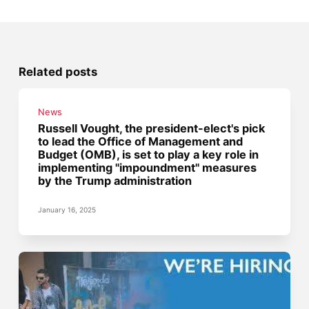
Related posts
News
Russell Vought, the president-elect's pick
to lead the Office of Management and
Budget (OMB), is set to play a key role in
implementing "impoundment" measures
by the Trump administration
January 16, 2025