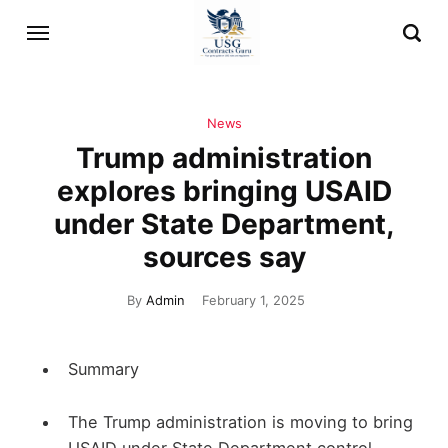
News
Trump administration
explores bringing USAID
under State Department,
sources say
By
Admin
February 1, 2025
Summary
The Trump administration is moving to bring
USAID under State Department control,