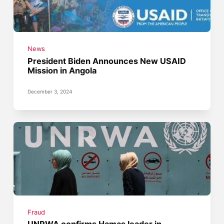
News
President Biden Announces New USAID
Mission in Angola
December 3, 2024
Fraud