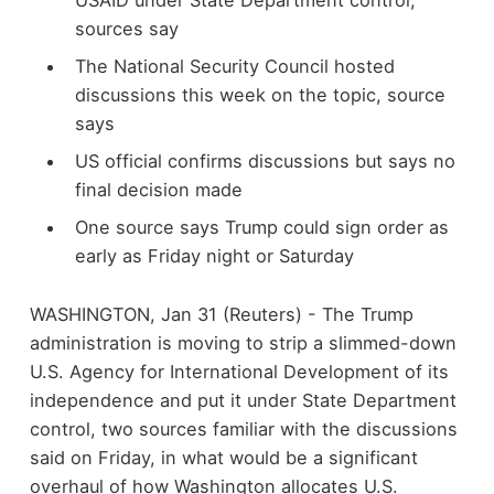
sources say
The National Security Council hosted
discussions this week on the topic, source
says
US official confirms discussions but says no
final decision made
One source says Trump could sign order as
early as Friday night or Saturday
WASHINGTON, Jan 31 (Reuters) - The Trump
administration is moving to strip a slimmed-down
U.S. Agency for International Development of its
independence and put it under State Department
control, two sources familiar with the discussions
said on Friday, in what would be a significant
overhaul of how Washington allocates U.S.