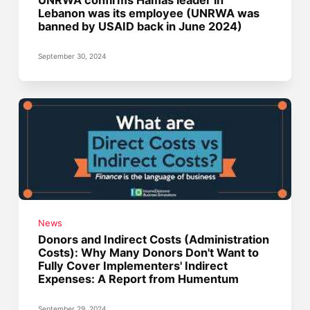
UNRWA confirms Hamas leader in
Lebanon was its employee (UNRWA was
banned by USAID back in June 2024)
September 30, 2024
News
Donors and Indirect Costs (Administration
Costs): Why Many Donors Don't Want to
Fully Cover Implementers' Indirect
Expenses: A Report from Humentum
September 29, 2024