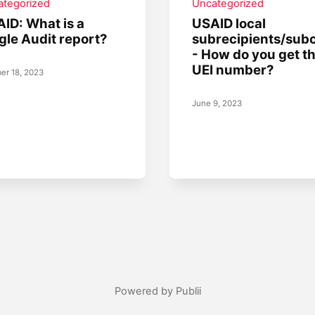
ategorized
Uncategorized
ID: What is a
USAID local
gle Audit report?
subrecipients/sub
- How do you get t
UEI number?
er 18, 2023
June 9, 2023
Powered by Publii