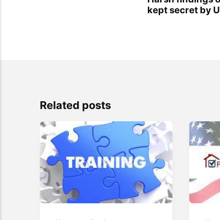
kept secret by
Related posts