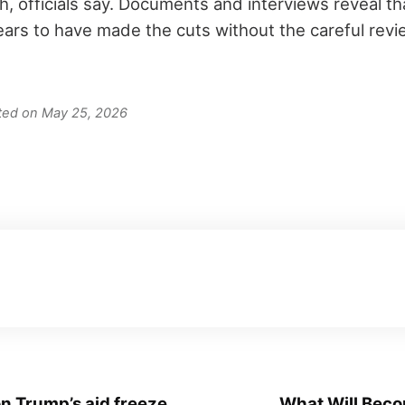
, officials say. Documents and interviews reveal th
rs to have made the cuts without the careful revie
ated on May 25, 2026
n Trump’s aid freeze
What Will Becom