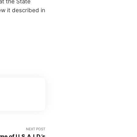
at the State
w it described in
NEXT POST
e of U.S.A.I.D.’s