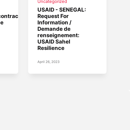
Uncategorized
USAID - SENEGAL:
contractors
Request For
he
Information /
Demande de
renseignement:
USAID Sahel
Resilience
April 26, 2023