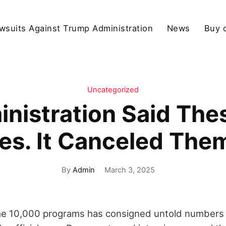
wsuits Against Trump Administration
News
Buy 
Uncategorized
nistration Said The
es. It Canceled Th
By
Admin
March 3, 2025
me 10,000 programs has consigned untold numbers 