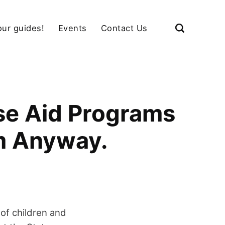
our guides!
Events
Contact Us
se Aid Programs
em Anyway.
of children and