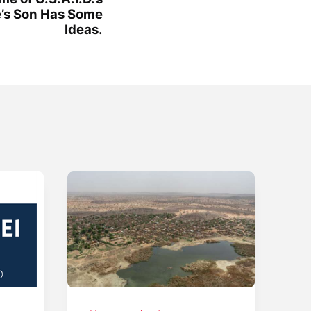
e’s Son Has Some
Ideas.