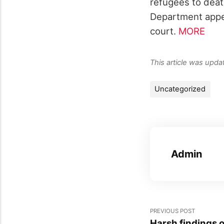
refugees to death
Department appea
court.
MORE
This article was upd
Uncategorized
Admin
PREVIOUS POST
Harsh findings o