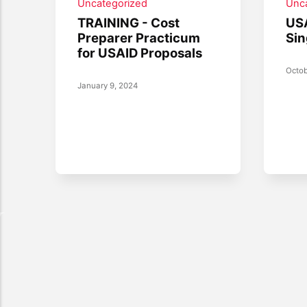
Uncategorized
Unc
TRAINING - Cost
USA
Preparer Practicum
Sin
for USAID Proposals
Octob
January 9, 2024