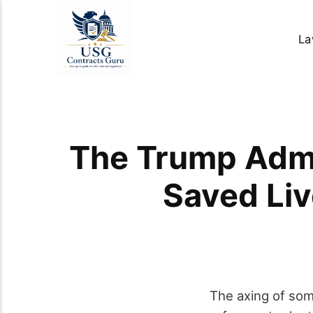
La
The Trump Admi
Saved Liv
The axing of so