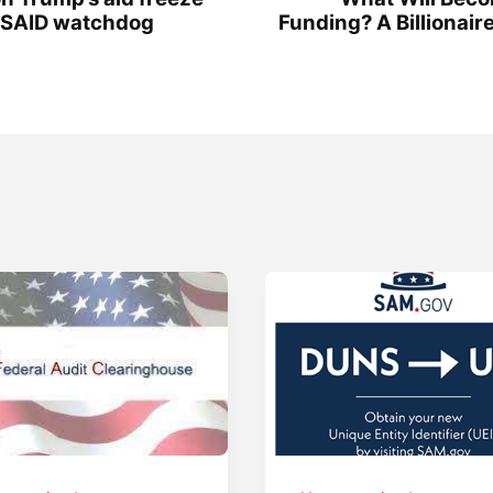
 USAID watchdog
Funding? A Billionair