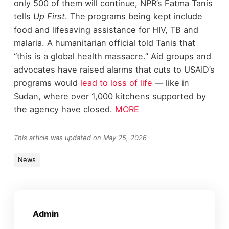
only 500 of them will continue, NPR’s Fatma Tanis
tells
Up First
. The programs being kept include
food and lifesaving assistance for HIV, TB and
malaria. A humanitarian official told Tanis that
“this is a global health massacre.” Aid groups and
advocates have raised alarms that cuts to USAID’s
programs would
lead to loss of life
— like in
Sudan, where over 1,000 kitchens supported by
the agency have closed.
MORE
This article was updated on May 25, 2026
News
Admin