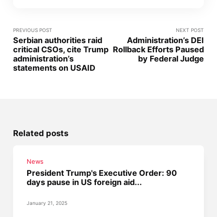
PREVIOUS POST
NEXT POST
Serbian authorities raid
Administration’s DEI
critical CSOs, cite Trump
Rollback Efforts Paused
administration’s
by Federal Judge
statements on USAID
Related posts
News
President Trump's Executive Order: 90
days pause in US foreign aid...
January 21, 2025