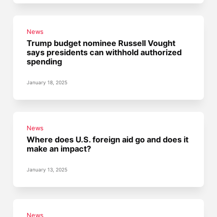
News
Trump budget nominee Russell Vought
says presidents can withhold authorized
spending
January 18, 2025
News
Where does U.S. foreign aid go and does it
make an impact?
January 13, 2025
News