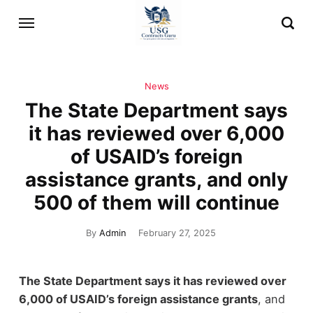
News
The State Department says
it has reviewed over 6,000
of USAID’s foreign
assistance grants, and only
500 of them will continue
By
Admin
February 27, 2025
The State Department says it has reviewed over
6,000 of USAID’s foreign assistance grants
, and