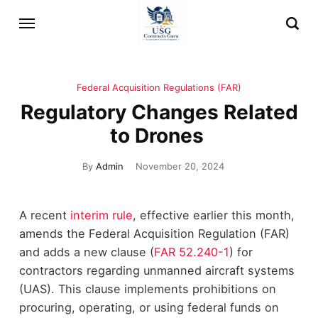
Federal Acquisition Regulations (FAR)
Regulatory Changes Related
to Drones
By
Admin
November 20, 2024
A recent
interim rule
, effective earlier this month,
amends the Federal Acquisition Regulation (FAR)
and adds a new clause (
FAR 52.240-1
) for
contractors regarding unmanned aircraft systems
(UAS). This clause implements prohibitions on
procuring, operating, or using federal funds on