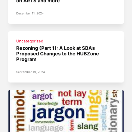
on ARTS and more
December 11, 2024
Uncategorized
Rezoning (Part 1): A Look at SBA’s
Proposed Changes to the HUBZone
Program
September 19, 2024