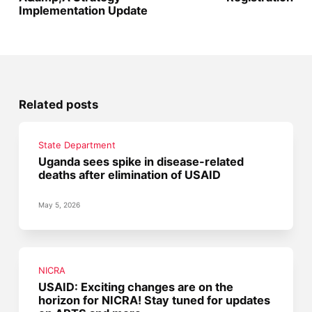
Implementation Update
Related posts
State Department
Uganda sees spike in disease-related
deaths after elimination of USAID
May 5, 2026
NICRA
USAID: Exciting changes are on the
horizon for NICRA! Stay tuned for updates