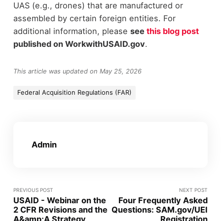
UAS (e.g., drones) that are manufactured or
assembled by certain foreign entities. For
additional information, please
see
this blog post
published on WorkwithUSAID.gov
.
This article was updated on May 25, 2026
Federal Acquisition Regulations (FAR)
Admin
PREVIOUS POST
NEXT POST
USAID - Webinar on the
Four Frequently Asked
2 CFR Revisions and the
Questions: SAM.gov/UEI
A&amp;A Strategy
Registration