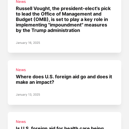
News
Russell Vought, the president-elect's pick
to lead the Office of Management and
Budget (OMB), is set to play a key role in
implementing "impoundment" measures
by the Trump administration
January 16, 2025
News
Where does U.S. foreign aid go and does it
make an impact?
January 13, 2025
News
Is U.S. foreign aid for health care being