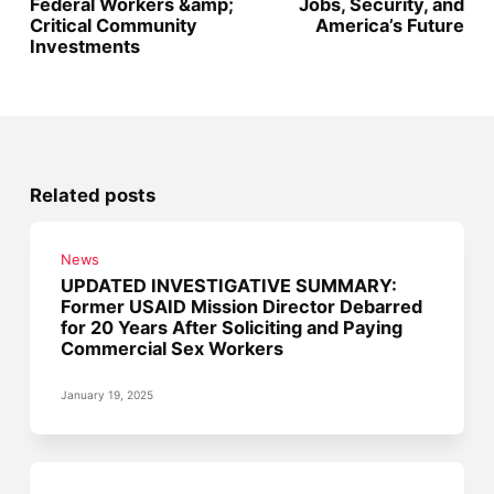
Federal Workers &amp;
Jobs, Security, and
Critical Community
America’s Future
Investments
Related posts
News
UPDATED INVESTIGATIVE SUMMARY:
Former USAID Mission Director Debarred
for 20 Years After Soliciting and Paying
Commercial Sex Workers
January 19, 2025