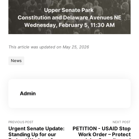
This article was updated on May 25, 2026
News
Admin
PREVIOUS POST
NEXT POST
Urgent Senate Update:
PETITION - USAID Stop
Standing Up for our
Work Order – Protect