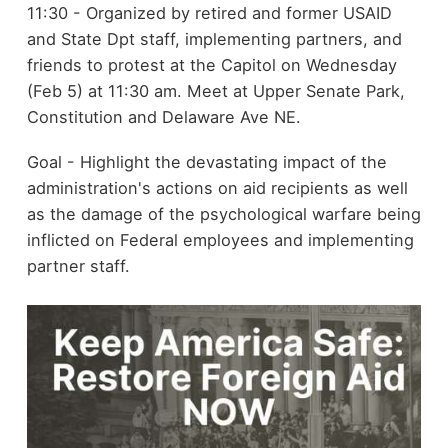
11:30 - Organized by retired and former USAID
and State Dpt staff, implementing partners, and
friends to protest at the Capitol on Wednesday
(Feb 5) at 11:30 am. Meet at Upper Senate Park,
Constitution and Delaware Ave NE.
Goal - Highlight the devastating impact of the
administration's actions on aid recipients as well
as the damage of the psychological warfare being
inflicted on Federal employees and implementing
partner staff.