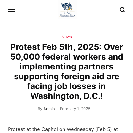
News
Protest Feb 5th, 2025: Over
50,000 federal workers and
implementing partners
supporting foreign aid are
facing job losses in
Washington, D.C.!
By
Admin
February 1, 2025
Protest at the Capitol on Wednesday (Feb 5) at