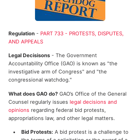
Regulation
-
PART 733 - PROTESTS, DISPUTES,
AND APPEALS
Legal Decisisons
- The Government
Accountability Office (GAO) is known as "the
investigative arm of Congress" and "the
congressional watchdog."
What does GAO do?
GAO’s Office of the General
Counsel regularly issues
legal decisions and
opinions
regarding federal bid protests,
appropriations law, and other legal matters.
Bid Protests:
A bid protest is a challenge to