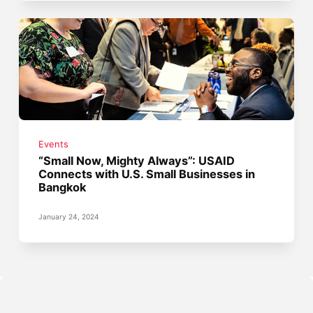
Events
“Small Now, Mighty Always”: USAID
Connects with U.S. Small Businesses in
Bangkok
January 24, 2024