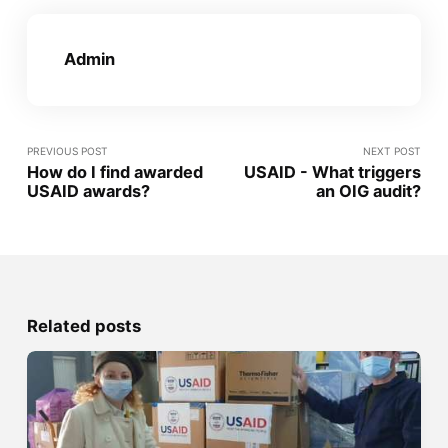
Admin
PREVIOUS POST
NEXT POST
How do I find awarded
USAID - What triggers
USAID awards?
an OIG audit?
Related posts