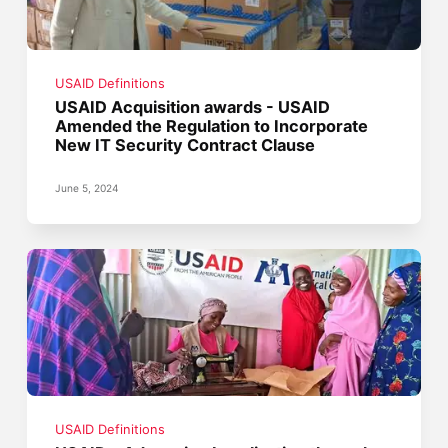
USAID Definitions
USAID Acquisition awards - USAID
Amended the Regulation to Incorporate
New IT Security Contract Clause
June 5, 2024
USAID Definitions