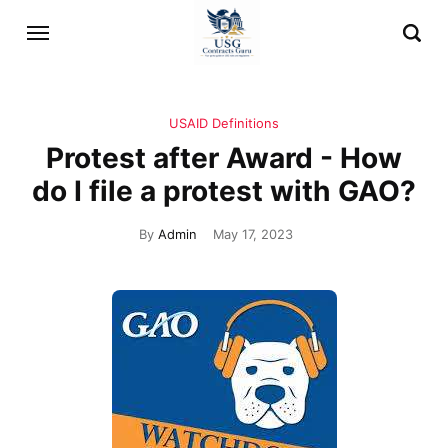
USAID Definitions
Protest after Award - How
do I file a protest with GAO?
By
Admin
May 17, 2023