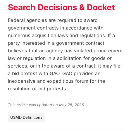
Search Decisions & Docket
Federal agencies are required to award
government contracts in accordance with
numerous acquisition laws and regulations. If a
party interested in a government contract
believes that an agency has violated procurement
law or regulation in a solicitation for goods or
services, or in the award of a contract, it may file
a bid protest with GAO. GAO provides an
inexpensive and expeditious forum for the
resolution of bid protests.
This article was updated on May 25, 2026
USAID Definitions