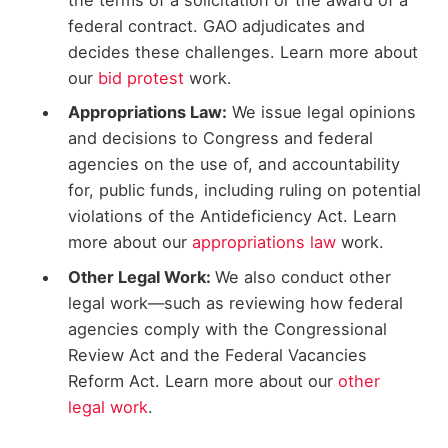
the terms of a solicitation or the award of a
federal contract. GAO adjudicates and
decides these challenges. Learn more about
our
bid protest
work.
Appropriations Law:
We issue legal opinions
and decisions to Congress and federal
agencies on the use of, and accountability
for, public funds, including ruling on potential
violations of the Antideficiency Act. Learn
more about our
appropriations law
work.
Other Legal Work:
We also conduct other
legal work—such as reviewing how federal
agencies comply with the Congressional
Review Act and the Federal Vacancies
Reform Act. Learn more about our
other
legal work
.