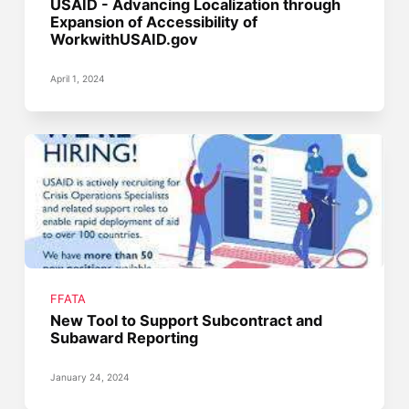
USAID - Advancing Localization through
Expansion of Accessibility of
WorkwithUSAID.gov
April 1, 2024
FFATA
New Tool to Support Subcontract and
Subaward Reporting
January 24, 2024