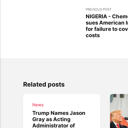
PREVIOUS POST
NIGERIA - Chemon
sues American 
for failure to co
costs
Related posts
News
Trump Names Jason
Gray as Acting
Administrator of