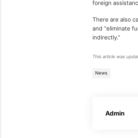
foreign assistanc
There are also ca
and “eliminate fu
indirectly.”
This article was upd
News
Admin