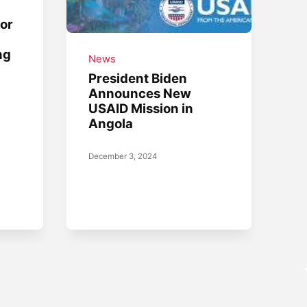
for
ng
News
President Biden
Announces New
USAID Mission in
Angola
December 3, 2024