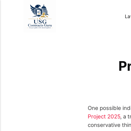
La
P
One possible ind
Project 2025
, a 
conservative thi