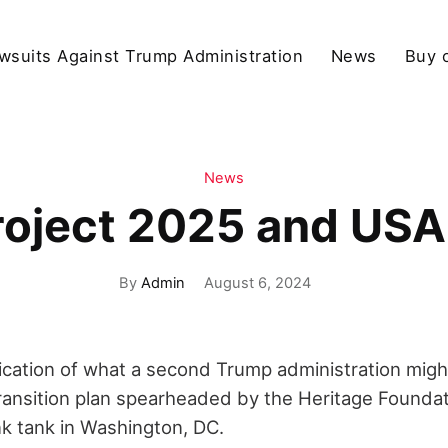
wsuits Against Trump Administration
News
Buy 
News
roject 2025 and USA
By
Admin
August 6, 2024
ication of what a second Trump administration might 
transition plan spearheaded by the Heritage Founda
nk tank in Washington, DC.