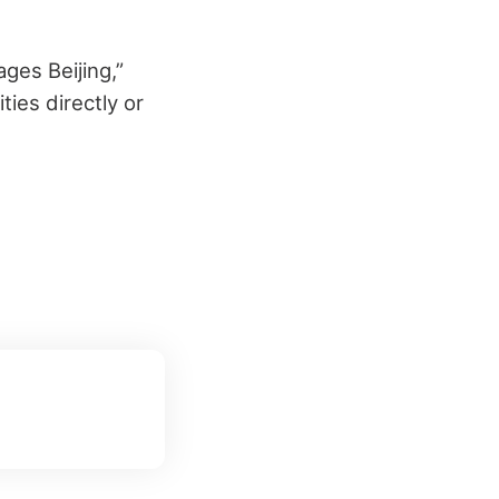
ages Beijing,”
ies directly or