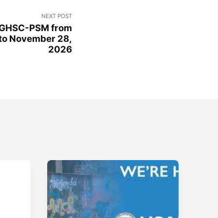
NEXT POST
 GHSC-PSM from
to November 28,
2026