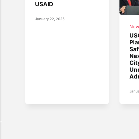
USAID
January 22, 2025
New
US
Pla
Saf
Nex
Cit
Un
Adm
Janua