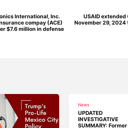
ics International, Inc.
USAID extended
Insurance compay (ACE)
November 29, 2024 
ver $7.6 million in defense
News
UPDATED
INVESTIGATIVE
SUMMARY: Former