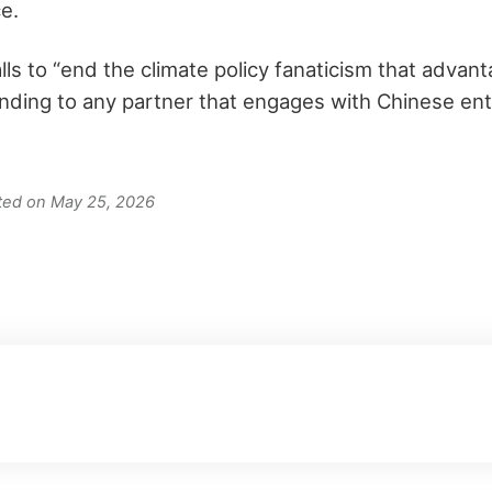
e.
lls to “end the climate policy fanaticism that advant
nding to any partner that engages with Chinese entit
ated on May 25, 2026