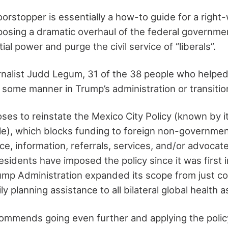
rstopper is essentially a how-to guide for a right
osing a dramatic overhaul of the federal governmen
al power and purge the civil service of “liberals”.
rnalist Judd Legum, 31 of the 38 people who helped 
 some manner in Trump’s administration or transitio
ses to reinstate the Mexico City Policy (known by 
ule), which blocks funding to foreign non-governmen
ce, information, referrals, services, and/or advocate
esidents have imposed the policy since it was first 
ump Administration expanded its scope from just co
ly planning assistance to all bilateral global health 
ommends going even further and applying the policy