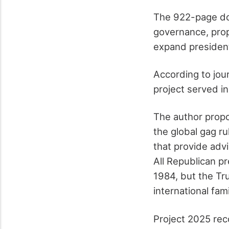
The 922-page doo
governance, prop
expand presidenti
According to jou
project served in
The author propo
the global gag r
that provide advi
All Republican pr
1984, but the Tr
international fami
Project 2025 rec