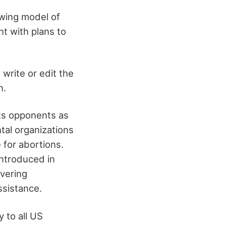
-wing model of
t with plans to
write or edit the
n.
its opponents as
tal organizations
 for abortions.
introduced in
vering
assistance.
 to all US