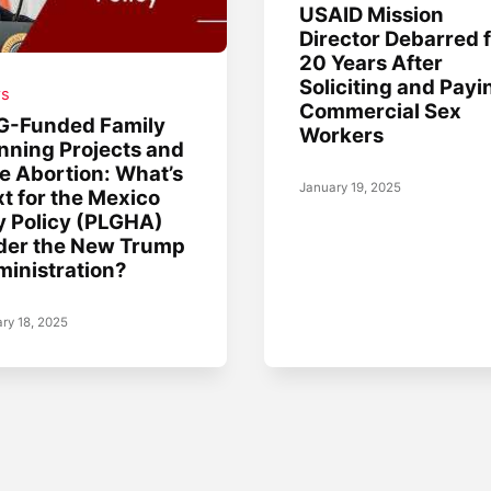
USAID Mission
Director Debarred 
20 Years After
Soliciting and Payi
s
Commercial Sex
G-Funded Family
Workers
nning Projects and
e Abortion: What’s
January 19, 2025
t for the Mexico
y Policy (PLGHA)
der the New Trump
inistration?
ry 18, 2025