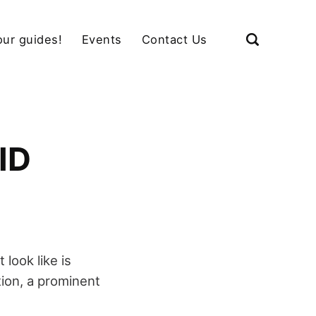
our guides!
Events
Contact Us
ID
look like is
tion, a prominent