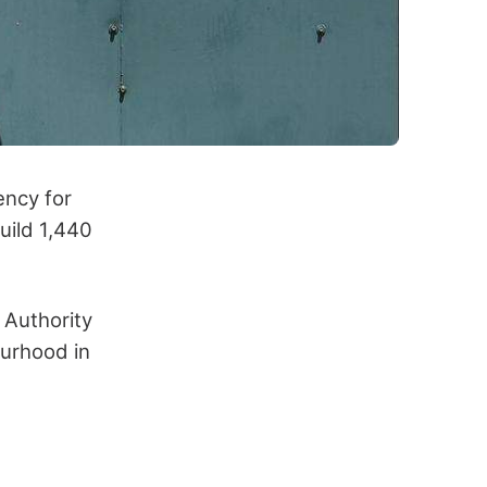
ency for
uild 1,440
 Authority
ourhood in