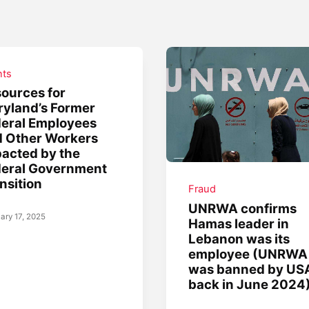
nts
ources for
yland’s Former
eral Employees
 Other Workers
acted by the
deral Government
nsition
Fraud
UNRWA confirms
ary 17, 2025
Hamas leader in
Lebanon was its
employee (UNRWA
was banned by US
back in June 2024