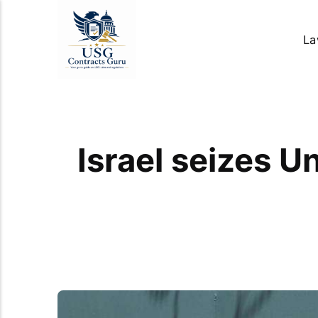
La
Israel seizes U