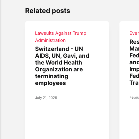
Related posts
Lawsuits Against Trump
Eve
Administration
Res
Mar
Switzerland - UN
Fed
AIDS, UN, Gavi, and
and
the World Health
Imp
Organization are
Fe
terminating
Tra
employees
Febru
July 21, 2025