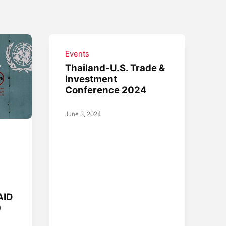
Events
Thailand-U.S. Trade &
Investment
Conference 2024
June 3, 2024
AID
)