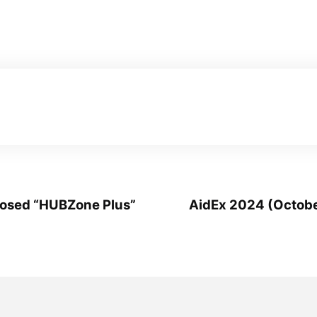
posed “HUBZone Plus”
AidEx 2024 (Octobe