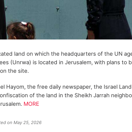
scated land on which the headquarters of the UN ag
ees (Unrwa) is located in Jerusalem, with plans to b
on the site.
ael Hayom, the free daily newspaper, the Israel Land
nfiscation of the land in the Sheikh Jarrah neighb
erusalem.
MORE
ated on May 25, 2026