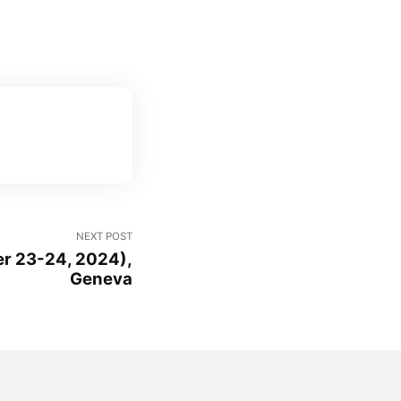
NEXT POST
r 23-24, 2024),
Geneva