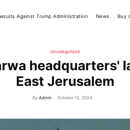
wsuits Against Trump Administration
News
Buy 
Uncategorized
nrwa headquarters' 
East Jerusalem
By
Admin
October 12, 2024