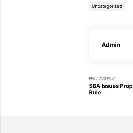
Uncategorized
Admin
PREVIOUS POST
SBA Issues Pro
Rule