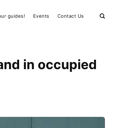
our guides!
Events
Contact Us
land in occupied