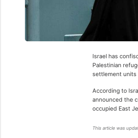
Israel has confi
Palestinian refug
settlement units 
According to Isr
announced the co
occupied East J
This article was upd