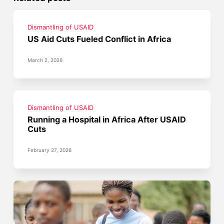
Dismantling of USAID
US Aid Cuts Fueled Conflict in Africa
March 2, 2026
Dismantling of USAID
Running a Hospital in Africa After USAID
Cuts
February 27, 2026