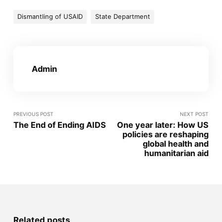
Dismantling of USAID
State Department
Admin
PREVIOUS POST
NEXT POST
The End of Ending AIDS
One year later: How US
policies are reshaping
global health and
humanitarian aid
Related posts