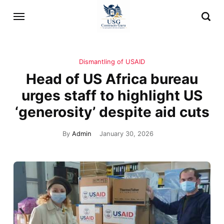
Dismantling of USAID
Head of US Africa bureau
urges staff to highlight US
‘generosity’ despite aid cuts
By
Admin
January 30, 2026