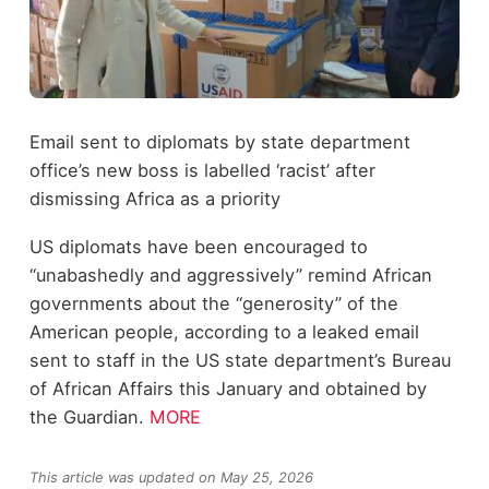
Email sent to diplomats by state department
office’s new boss is labelled ‘racist’ after
dismissing Africa as a priority
US diplomats have been encouraged to
“unabashedly and aggressively” remind African
governments about the “generosity” of the
American people, according to a leaked email
sent to staff in the US state department’s Bureau
of African Affairs this January and obtained by
the Guardian.
MORE
This article was updated on May 25, 2026