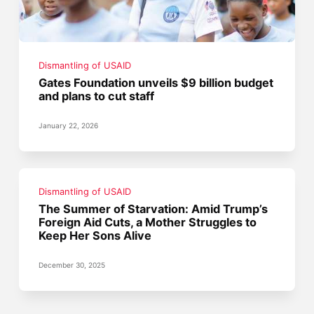
Dismantling of USAID
Gates Foundation unveils $9 billion budget
and plans to cut staff
January 22, 2026
Dismantling of USAID
The Summer of Starvation: Amid Trump’s
Foreign Aid Cuts, a Mother Struggles to
Keep Her Sons Alive
December 30, 2025