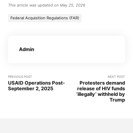
This article was updated on May 25, 2026
Federal Acquisition Regulations (FAR)
Admin
PREVIOUS POST
NEXT POST
USAID Operations Post-
Protesters demand
September 2, 2025
release of HIV funds
‘illegally’ withheld by
Trump