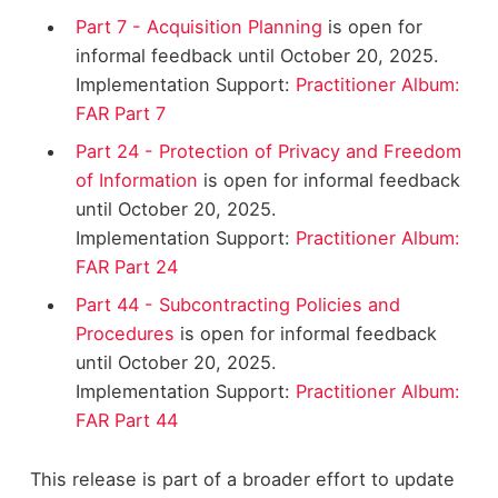
Part 7 - Acquisition Planning
is open for
informal feedback until October 20, 2025.
Implementation Support:
Practitioner Album:
FAR Part 7
Part 24 - Protection of Privacy and Freedom
of Information
is open for informal feedback
until October 20, 2025.
Implementation Support:
Practitioner Album:
FAR Part 24
Part 44 - Subcontracting Policies and
Procedures
is open for informal feedback
until October 20, 2025.
Implementation Support:
Practitioner Album:
FAR Part 44
This release is part of a broader effort to update