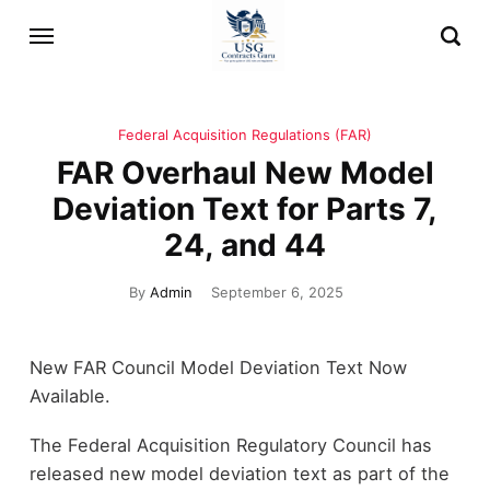
Federal Acquisition Regulations (FAR)
FAR Overhaul New Model
Deviation Text for Parts 7,
24, and 44
By
Admin
September 6, 2025
New FAR Council Model Deviation Text Now
Available.
The Federal Acquisition Regulatory Council has
released new model deviation text as part of the