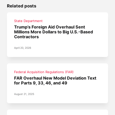
Related posts
State Department
Trump’s Foreign Aid Overhaul Sent
Millions More Dollars to Big U.S.-Based
Contractors
April 20, 2026
Federal Acquisition Regulations (FAR)
FAR Overhaul New Model Deviation Text
for Parts 9, 33, 46, and 49
August 21, 2025