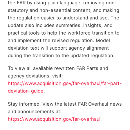
the FAR by using plain language, removing non-
statutory and non-essential content, and making
the regulation easier to understand and use. The
update also includes summaries, insights, and
practical tools to help the workforce transition to
and implement the revised regulation. Model
deviation text will support agency alignment
during the transition to the updated regulation.
To view all available rewritten FAR Parts and
agency deviations, visit:
https://www.acquisition.gov/far-overhaul/far-part-
deviation-guide
.
Stay informed. View the latest FAR Overhaul news
and announcements at:
https://www.acquisition.gov/far-overhaul
.