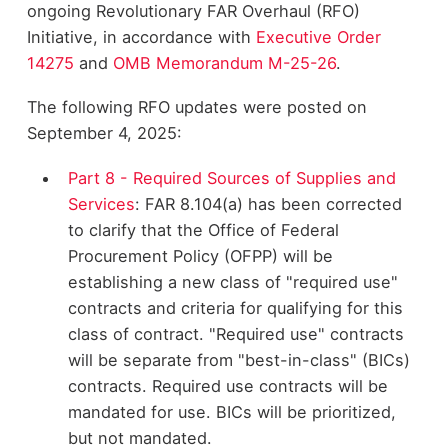
ongoing Revolutionary FAR Overhaul (RFO)
Initiative, in accordance with
Executive Order
14275
and
OMB Memorandum M-25-26
.
The following RFO updates were posted on
September 4, 2025:
Part 8 - Required Sources of Supplies and
Services
: FAR 8.104(a) has been corrected
to clarify that the Office of Federal
Procurement Policy (OFPP) will be
establishing a new class of "required use"
contracts and criteria for qualifying for this
class of contract. "Required use" contracts
will be separate from "best-in-class" (BICs)
contracts. Required use contracts will be
mandated for use. BICs will be prioritized,
but not mandated.