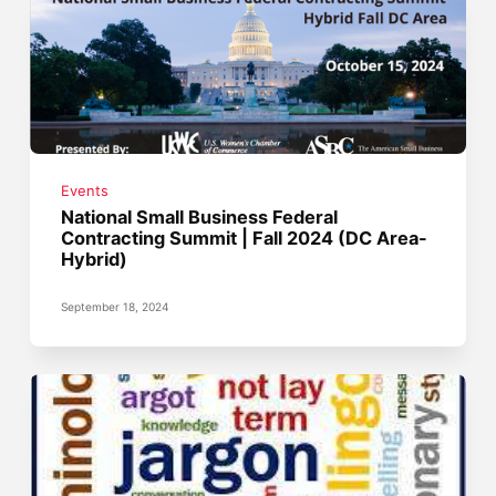
Events
National Small Business Federal
Contracting Summit | Fall 2024 (DC Area-
Hybrid)
September 18, 2024