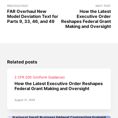
PREVIOUS POST
NEXT POST
FAR Overhaul New
How the Latest
Model Deviation Text for
Executive Order
Parts 9, 33, 46, and 49
Reshapes Federal Grant
Making and Oversight
Related posts
2 CFR 200 (Uniform Guidance)
How the Latest Executive Order Reshapes
Federal Grant Making and Oversight
August 21, 2025