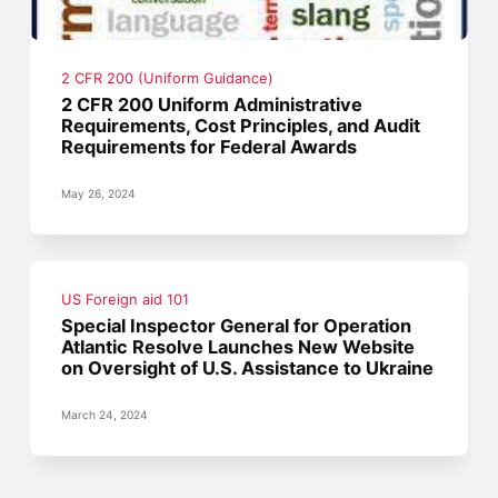
2 CFR 200 (Uniform Guidance)
2 CFR 200 Uniform Administrative
Requirements, Cost Principles, and Audit
Requirements for Federal Awards
May 26, 2024
US Foreign aid 101
Special Inspector General for Operation
Atlantic Resolve Launches New Website
on Oversight of U.S. Assistance to Ukraine
March 24, 2024