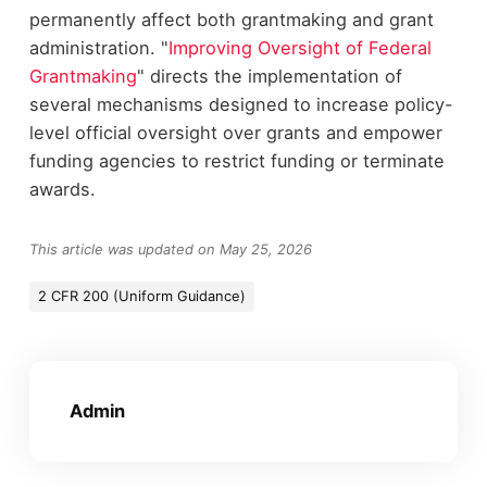
permanently affect both grantmaking and grant
administration. "
Improving Oversight of Federal
Grantmaking
" directs the implementation of
several mechanisms designed to increase policy-
level official oversight over grants and empower
funding agencies to restrict funding or terminate
awards.
This article was updated on May 25, 2026
2 CFR 200 (Uniform Guidance)
Admin