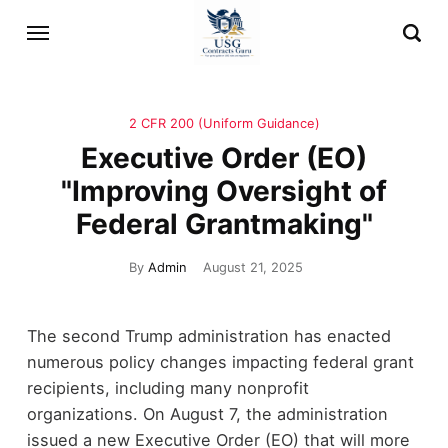
2 CFR 200 (Uniform Guidance)
Executive Order (EO)
"Improving Oversight of
Federal Grantmaking"
By
Admin
August 21, 2025
The second Trump administration has enacted
numerous policy changes impacting federal grant
recipients, including many nonprofit
organizations. On August 7, the administration
issued a new Executive Order (EO) that will more