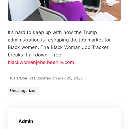
It’s hard to keep up with how the Trump
administration is reshaping the job market for
Black women. The Black Woman Job Tracker
breaks it all down—free.
blackwomenjobs.beehiiv.com
This article was updated on May 25, 2026
Uncategorized
Admin