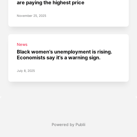
are paying the highest price
November 25, 2025
News
Black women’s unemployment is rising.
Economists say it’s a warning sign.
July 8, 2025
Powered by Publii