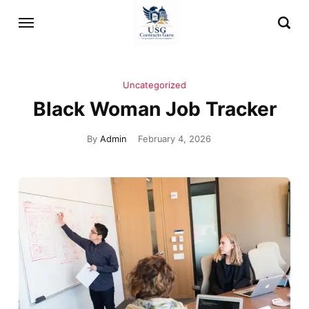
Uncategorized
Black Woman Job Tracker
By
Admin
February 4, 2026