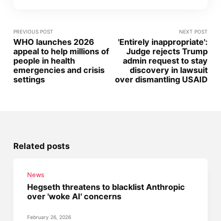
PREVIOUS POST
NEXT POST
WHO launches 2026
'Entirely inappropriate':
appeal to help millions of
Judge rejects Trump
people in health
admin request to stay
emergencies and crisis
discovery in lawsuit
settings
over dismantling USAID
Related posts
News
Hegseth threatens to blacklist Anthropic
over 'woke AI' concerns
February 26, 2026