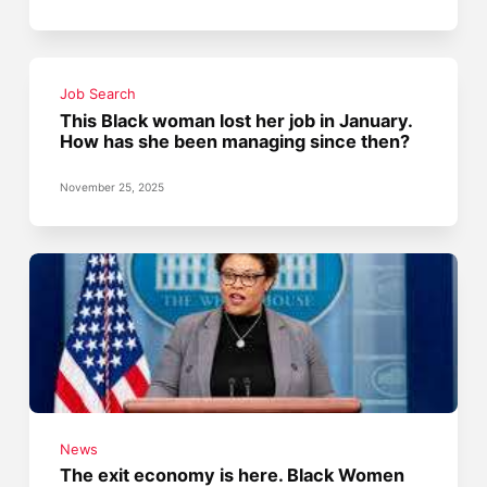
Job Search
This Black woman lost her job in January.
How has she been managing since then?
November 25, 2025
News
The exit economy is here. Black Women