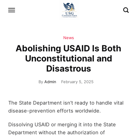
News
Abolishing USAID Is Both
Unconstitutional and
Disastrous
By
Admin
February 5, 2025
The State Department isn’t ready to handle vital
disease-prevention efforts worldwide.
Dissolving USAID or merging it into the State
Department without the authorization of