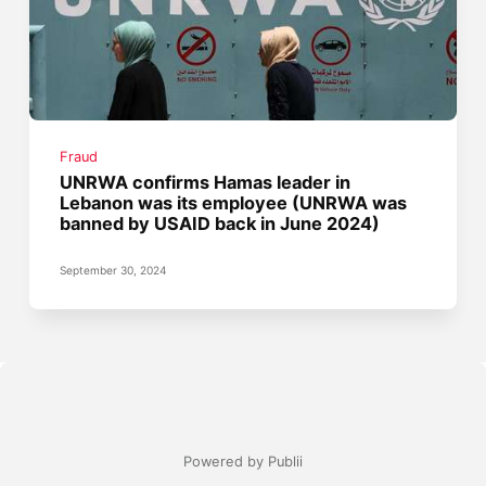
Fraud
UNRWA confirms Hamas leader in
Lebanon was its employee (UNRWA was
banned by USAID back in June 2024)
September 30, 2024
Powered by Publii