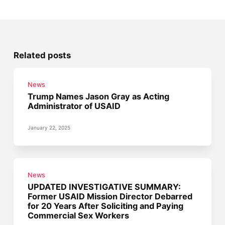
Related posts
News
Trump Names Jason Gray as Acting
Administrator of USAID
January 22, 2025
News
UPDATED INVESTIGATIVE SUMMARY:
Former USAID Mission Director Debarred
for 20 Years After Soliciting and Paying
Commercial Sex Workers