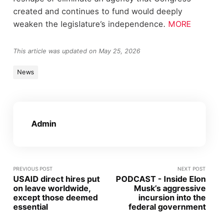
created and continues to fund would deeply
weaken the legislature’s independence.
MORE
This article was updated on May 25, 2026
News
Admin
PREVIOUS POST
NEXT POST
USAID direct hires put
PODCAST - Inside Elon
on leave worldwide,
Musk’s aggressive
except those deemed
incursion into the
essential
federal government