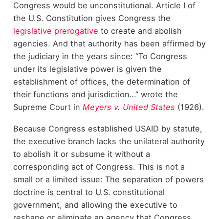
Congress would be unconstitutional. Article I of
the U.S. Constitution gives Congress the
legislative prerogative
to create and abolish
agencies. And that authority has been affirmed by
the judiciary in the years since: “To Congress
under its legislative power is given the
establishment of offices, the determination of
their functions and jurisdiction…” wrote the
Supreme Court in
Meyers v. United States
(1926).
Because Congress established USAID by statute,
the executive branch lacks the unilateral authority
to abolish it or subsume it without a
corresponding act of Congress. This is not a
small or a limited issue: The separation of powers
doctrine is central to U.S. constitutional
government, and allowing the executive to
reshape or eliminate an agency that Congress