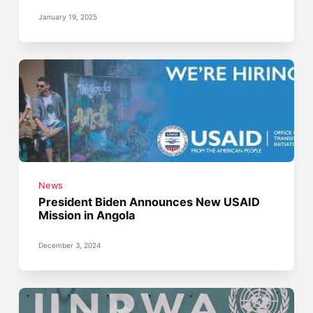
January 19, 2025
News
President Biden Announces New USAID
Mission in Angola
December 3, 2024